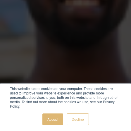
This website stores cookies on your computer. These cookies are
used to improve your website experience and provide more
personalized services to you, both on this website and through other
media. To find out more about the cookies we use, see our Privacy
Policy.
Accept
Decline