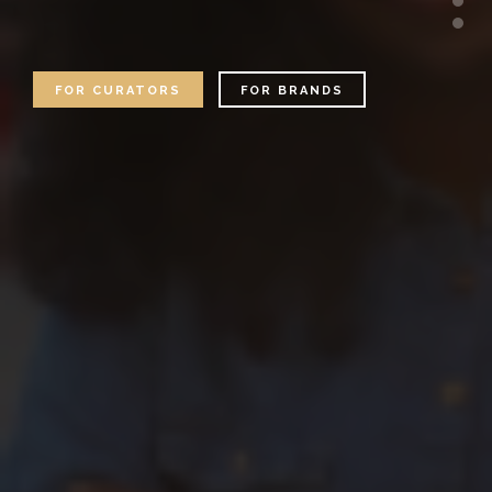
FOR CURATORS
FOR BRANDS