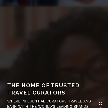
THE HOME OF TRUSTED
TRAVEL CURATORS
WHERE INFLUENTIAL CURATORS TRAVEL AND
EARN WITH THE WORLD'S LEADING BRANDS