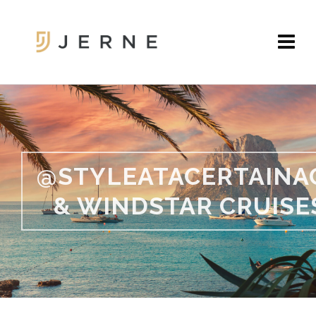
@STYLEATACERTAINA
& WINDSTAR CRUISE