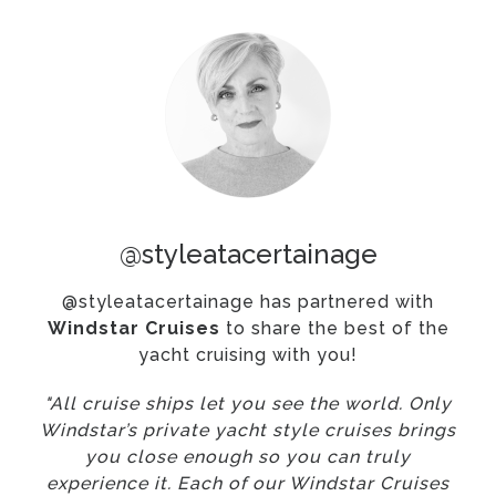
@styleatacertainage
@styleatacertainage has partnered with
Windstar Cruises
to share the best of the
yacht cruising with you!
"All cruise ships let you see the world. Only
Windstar’s private yacht style cruises brings
you close enough so you can truly
experience it. Each of our Windstar Cruises