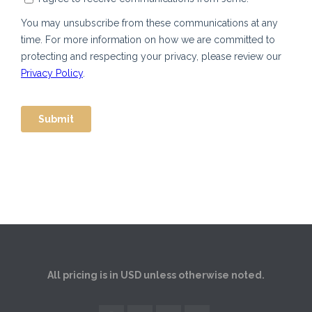
All pricing is in USD unless otherwise noted.