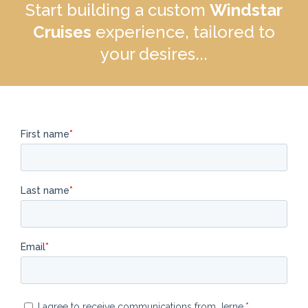
Start building a custom
Windstar
Cruises
experience, tailored to
your desires...