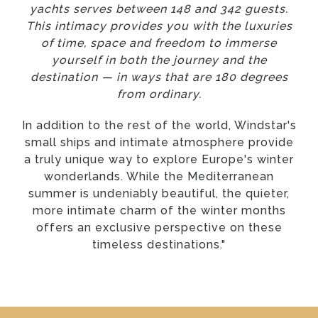
yachts serves between 148 and 342 guests.
This intimacy provides you with the luxuries
of time, space and freedom to immerse
yourself in both the journey and the
destination — in ways that are 180 degrees
from ordinary.
In addition to the rest of the world, Windstar's
small ships and intimate atmosphere provide
a truly unique way to explore Europe's winter
wonderlands. While the Mediterranean
summer is undeniably beautiful, the quieter,
more intimate charm of the winter months
offers an exclusive perspective on these
timeless destinations."