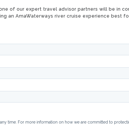
e of our expert travel advisor partners will be in con
ing an AmaWaterways river cruise experience best fo