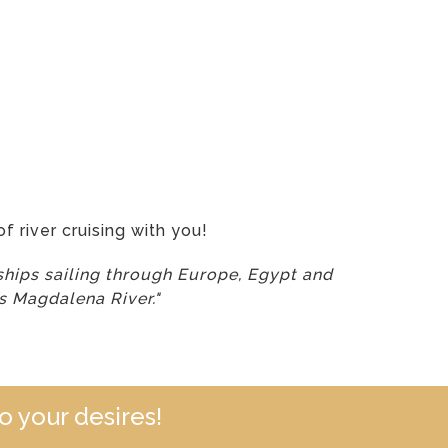
f river cruising with you!
hips sailing through Europe, Egypt and
’s Magdalena River."
o your desires!