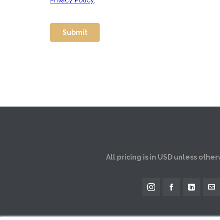
All pricing is in USD unless othe