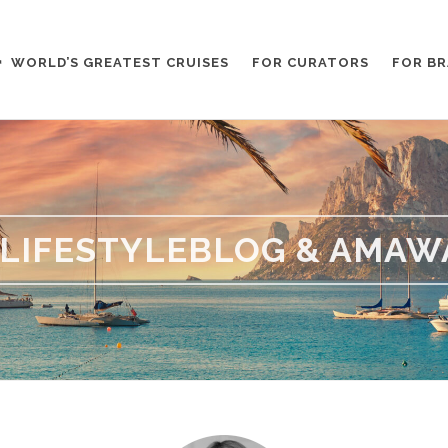
WORLD’S GREATEST CRUISES
FOR CURATORS
FOR B
LIFESTYLEBLOG & AMAW