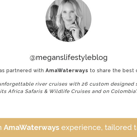
@meganslifestyleblog
as partnered with
AmaWaterways
to share the best o
forgettable river cruises with 26 custom designed s
 its Africa Safaris & Wildlife Cruises and on Colombia
m
AmaWaterways
experience, tailored t