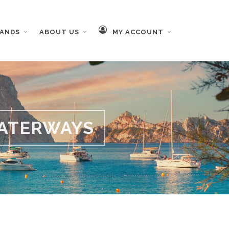
RANDS
ABOUT US
MY ACCOUNT
ATERWAYS