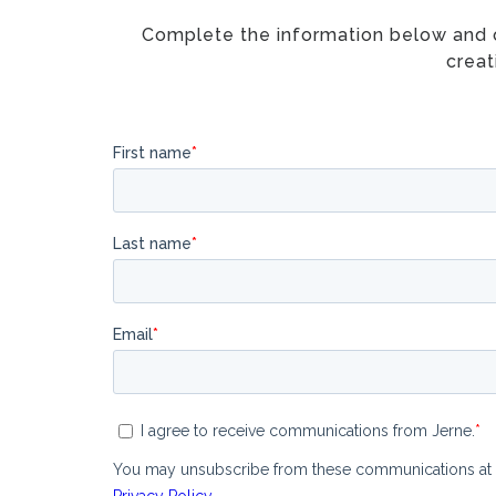
Complete the information below and on
creat