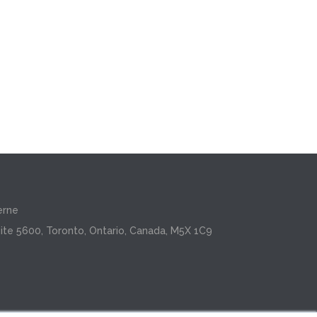
erne
ite 5600, Toronto, Ontario, Canada, M5X 1C9