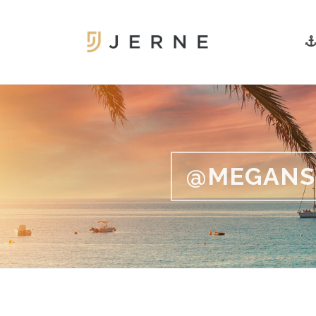
@MEGANS