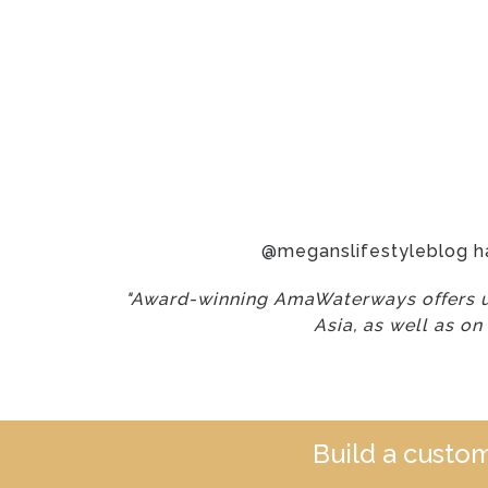
@meganslifestyleblog h
"Award-winning AmaWaterways offers un
Asia, as well as on
Build a custo