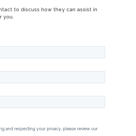
tact to discuss how they can assist in
r you.