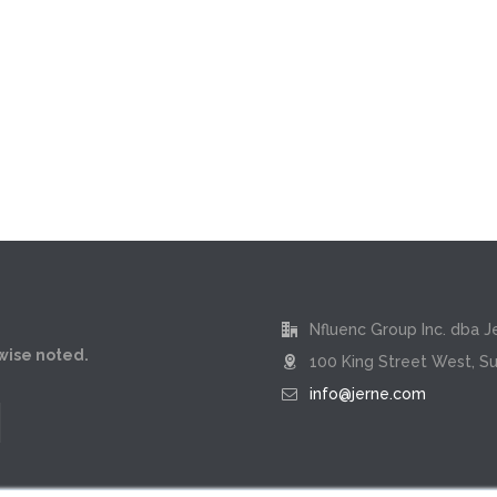
Nfluenc Group Inc. dba J
rwise noted.
100 King Street West, Su
info@jerne.com