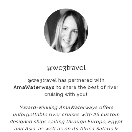
@we3travel
@we3travel has partnered with
AmaWaterways
to share the best of river
cruising with you!
"Award-winning AmaWaterways offers
unforgettable river cruises with 26 custom
designed ships sailing through Europe, Egypt
and Asia, as well as on its Africa Safaris &