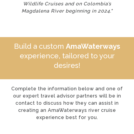
Wildlife Cruises and on Colombia’s
Magdalena River beginning in 2024."
Build a custom
AmaWaterways
experience, tailored to your
desires!
Complete the information below and one of
our expert travel advisor partners will be in
contact to discuss how they can assist in
creating an AmaWaterways river cruise
experience best for you.