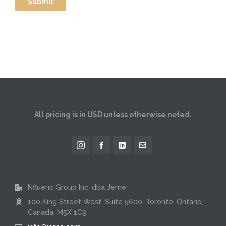
All pricing is in USD unless otherwise noted.
Nfluenc Group Inc. dba Jerne
100 King Street West, Suite 5600, Toronto, Ontario,
Canada, M5X 1C9