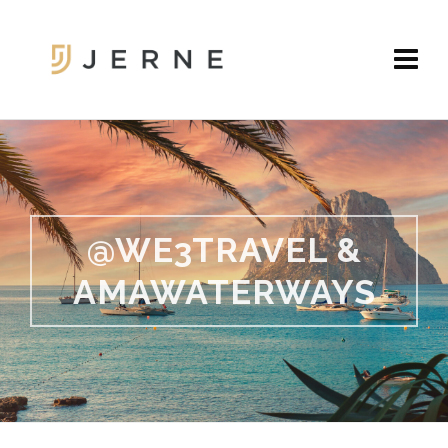
@WE3TRAVEL &
AMAWATERWAYS