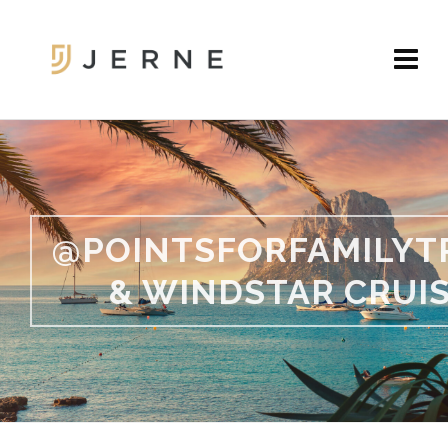
@POINTSFORFAMILYT
& WINDSTAR CRUI