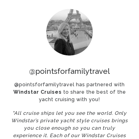
@pointsforfamilytravel
@pointsforfamilytravel has partnered with
Windstar Cruises
to share the best of the
yacht cruising with you!
"All cruise ships let you see the world. Only
Windstar’s private yacht style cruises brings
you close enough so you can truly
experience it. Each of our Windstar Cruises