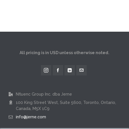
All pricing is in USD unless otherwise noted.
Nfluenc Group Inc. dba Jerne
100 King Street West, Suite 5600, Toronto, Ontario,
Canada, M5X 1C9
info@jerne.com