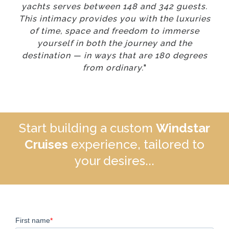
yachts serves between 148 and 342 guests.
This intimacy provides you with the luxuries
of time, space and freedom to immerse
yourself in both the journey and the
destination — in ways that are 180 degrees
from ordinary.
"
Start building a custom
Windstar
Cruises
experience, tailored to
your desires...