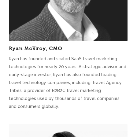
Ryan McElroy, CMO
Ryan has founded and scaled SaaS travel marketing
technologies for nearly 20 years. A strategic advisor and
early-stage investor, Ryan has also founded leading
travel technology companies, including Travel Agency
Tribes, a provider of B2B2C travel marketing
technologies used by thousands of travel companies
and consumers globally.