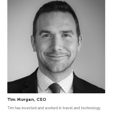
Tim Morgan, CEO
Tim has invested and worked in travel and technology