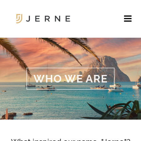
WHO WE ARE