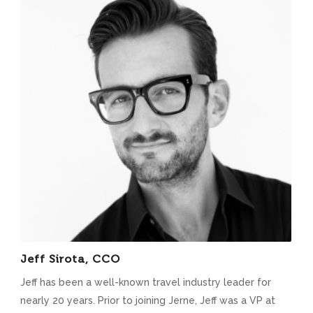
Jeff Sirota, CCO
Jeff has been a well-known travel industry leader for
nearly 20 years. Prior to joining Jerne, Jeff was a VP at