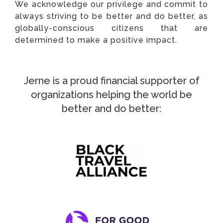
We acknowledge our privilege and commit to
always striving to be better and do better, as
globally-conscious citizens that are
determined to make a positive impact.
Jerne is a proud financial supporter of
organizations helping the world be
better and do better: