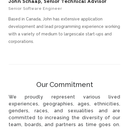
John Schaap, Senior Technical Advisor
Senior Software Engineer
Based in Canada, John has extensive application
development and lead programming experience working
with a variety of medium to largescale start-ups and
corporations.
Our Commitment
We proudly represent various lived
experiences, geographies, ages, ethnicities,
genders, races, and sexualities and are
committed to increasing the diversity of our
team, boards, and partners as time goes on.