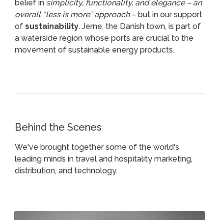
belief in
simplicity, functionality, and elegance – an
overall “less is more” approach
– but in our support
of
sustainability
. Jerne, the Danish town, is part of
a waterside region whose ports are crucial to the
movement of sustainable energy products.
Behind the Scenes
We've brought together some of the world's
leading minds in travel and hospitality marketing,
distribution, and technology.