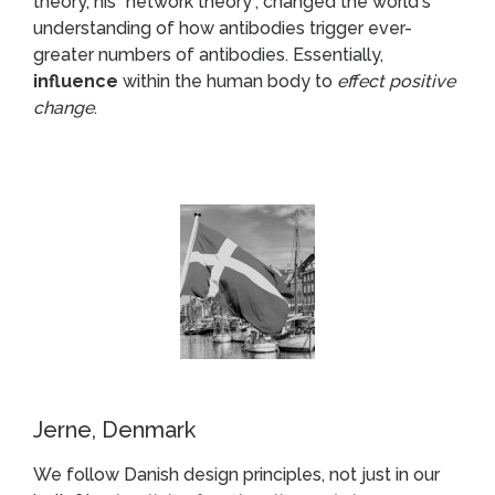
theory, his “network theory”, changed the world's
understanding of how antibodies trigger ever-
greater numbers of antibodies. Essentially,
influence
within the human body to
effect positive
change
.
Jerne, Denmark
We follow Danish design principles, not just in our