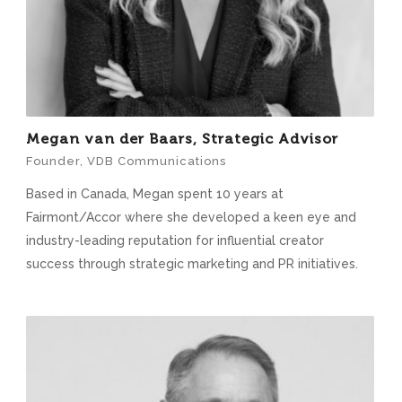
Megan van der Baars, Strategic Advisor
Founder, VDB Communications
Based in Canada, Megan spent 10 years at
Fairmont/Accor where she developed a keen eye and
industry-leading reputation for influential creator
success through strategic marketing and PR initiatives.