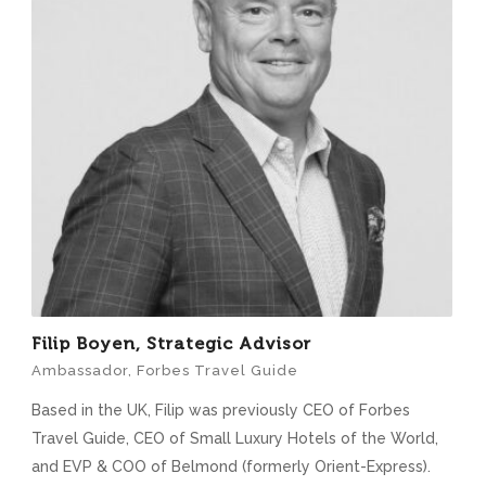
Filip Boyen, Strategic Advisor
Ambassador, Forbes Travel Guide
Based in the UK, Filip was previously CEO of Forbes
Travel Guide, CEO of Small Luxury Hotels of the World,
and EVP & COO of Belmond (formerly Orient-Express).