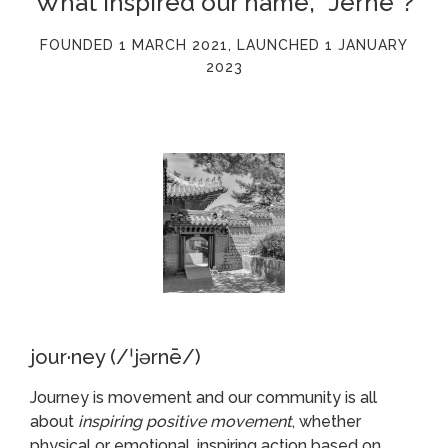
What inspired our name, "Jerne"?
FOUNDED 1 MARCH 2021, LAUNCHED 1 JANUARY
2023
jour·ney (/ˈjərnē/)
Journey is movement and our community is all
about
inspiring positive movement
, whether
physical or emotional, inspiring action based on