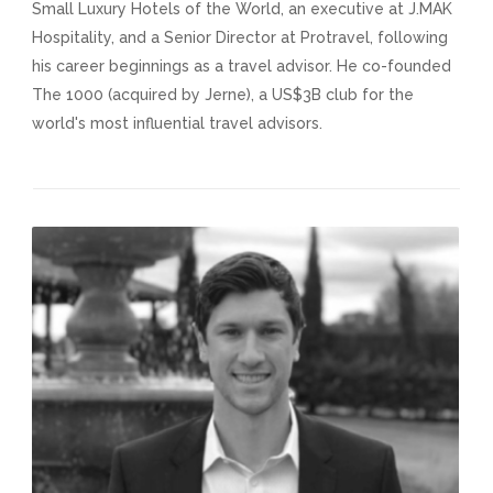
Small Luxury Hotels of the World, an executive at J.MAK
Hospitality, and a Senior Director at Protravel, following
his career beginnings as a travel advisor. He co-founded
The 1000 (acquired by Jerne), a US$3B club for the
world's most influential travel advisors.