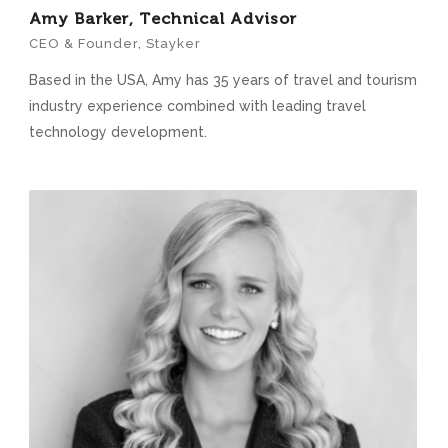
Amy Barker, Technical Advisor
CEO & Founder, Stayker
Based in the USA, Amy has 35 years of travel and tourism
industry experience combined with leading travel
technology development.