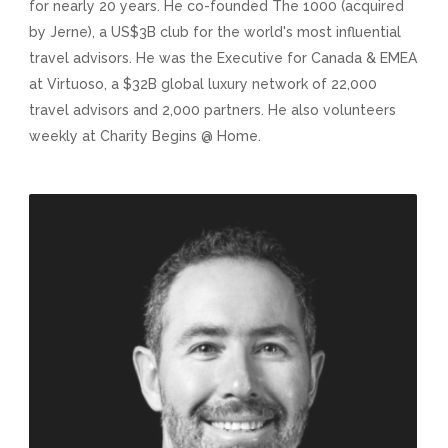
for nearly 20 years. He co-founded The 1000 (acquired
by Jerne), a US$3B club for the world's most influential
travel advisors. He was the Executive for Canada & EMEA
at Virtuoso, a $32B global luxury network of 22,000
travel advisors and 2,000 partners. He also volunteers
weekly at Charity Begins @ Home.