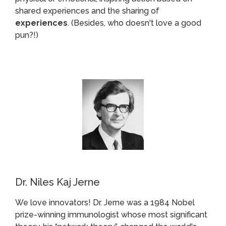
shared experiences and the sharing of
experiences
. (Besides, who doesn't love a good
pun?!)
Dr. Niles Kaj Jerne
We love innovators! Dr. Jerne was a 1984 Nobel
prize-winning immunologist whose most significant