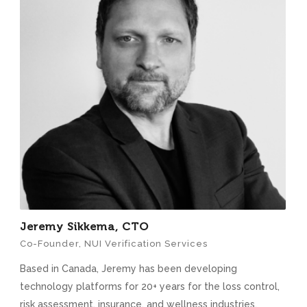
Jeremy Sikkema, CTO
Co-Founder, NUI Verification Services
Based in Canada, Jeremy has been developing
technology platforms for 20+ years for the loss control,
risk assessment, insurance, and wellness industries.