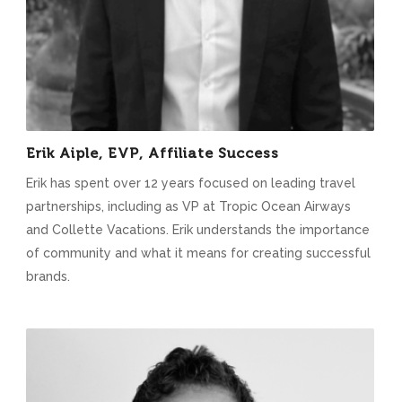
Erik Aiple, EVP, Affiliate Success
Erik has spent over 12 years focused on leading travel
partnerships, including as VP at Tropic Ocean Airways
and Collette Vacations. Erik understands the importance
of community and what it means for creating successful
brands.