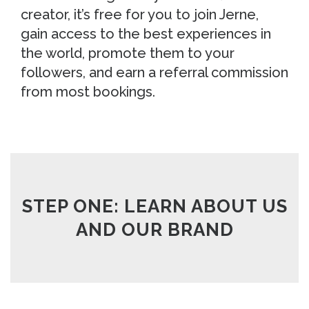
creator, it’s free for you to join Jerne,
gain access to the best experiences in
the world, promote them to your
followers, and earn a referral commission
from most bookings.
STEP ONE: LEARN ABOUT US
AND OUR BRAND