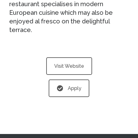
restaurant specialises in modern
European cuisine which may also be
enjoyed al fresco on the delightful
terrace.
Visit Website
Apply