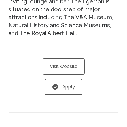
inviting lounge and bar. The Egerton is
situated on the doorstep of major
attractions including The V&A Museum,
Natural History and Science Museums,
and The Royal Albert Hall.
Visit Website
Apply