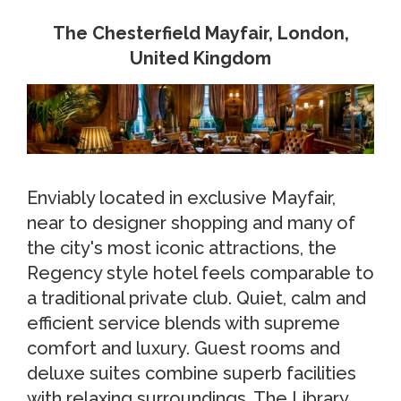
The Chesterfield Mayfair, London,
United Kingdom
Enviably located in exclusive Mayfair,
near to designer shopping and many of
the city's most iconic attractions, the
Regency style hotel feels comparable to
a traditional private club. Quiet, calm and
efficient service blends with supreme
comfort and luxury. Guest rooms and
deluxe suites combine superb facilities
with relaxing surroundings. The Library,