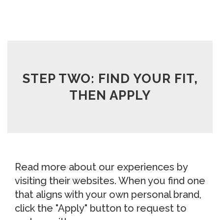
STEP TWO: FIND YOUR FIT,
THEN APPLY
Read more about our experiences by
visiting their websites. When you find one
that aligns with your own personal brand,
click the "Apply" button to request to