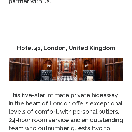
partner with us.
Hotel 41, London, United Kingdom
This five-star intimate private hideaway
in the heart of London offers exceptional
levels of comfort, with personal butlers,
24-hour room service and an outstanding
team who outnumber guests two to