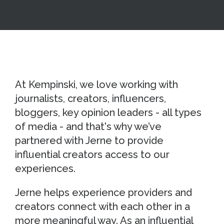
At Kempinski, we love working with
journalists, creators, influencers,
bloggers, key opinion leaders - all types
of media - and that's why we’ve
partnered with Jerne to provide
influential creators access to our
experiences.
Jerne helps experience providers and
creators connect with each other in a
more meaningful way. As an influential