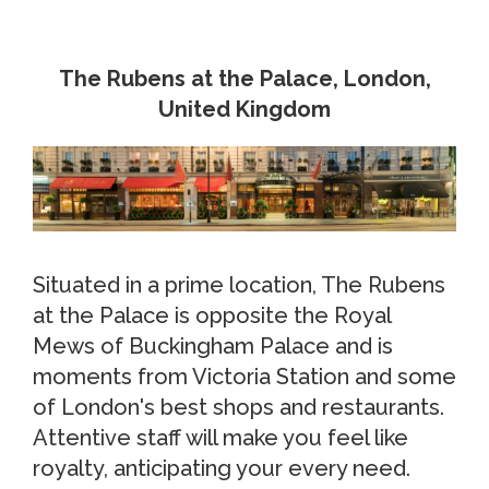
The Rubens at the Palace, London,
United Kingdom
Situated in a prime location, The Rubens
at the Palace is opposite the Royal
Mews of Buckingham Palace and is
moments from Victoria Station and some
of London's best shops and restaurants.
Attentive staff will make you feel like
royalty, anticipating your every need.