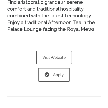
Find aristocratic grandeur, serene
comfort and traditional hospitality,
combined with the latest technology.
Enjoy a traditional Afternoon Tea in the
Palace Lounge facing the Royal Mews.
Visit Website
Apply