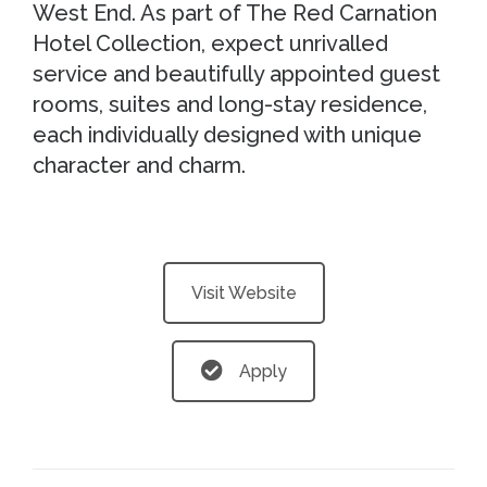
West End. As part of The Red Carnation
Hotel Collection, expect unrivalled
service and beautifully appointed guest
rooms, suites and long-stay residence,
each individually designed with unique
character and charm.
Visit Website
Apply