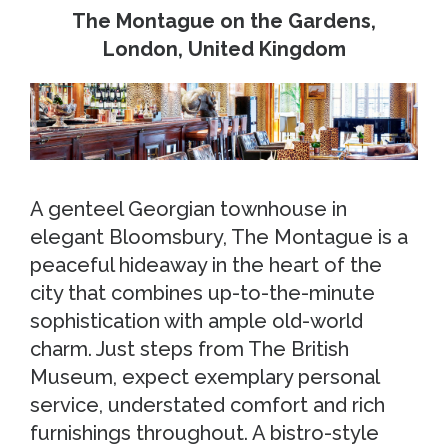
The Montague on the Gardens,
London, United Kingdom
A genteel Georgian townhouse in
elegant Bloomsbury, The Montague is a
peaceful hideaway in the heart of the
city that combines up-to-the-minute
sophistication with ample old-world
charm. Just steps from The British
Museum, expect exemplary personal
service, understated comfort and rich
furnishings throughout. A bistro-style