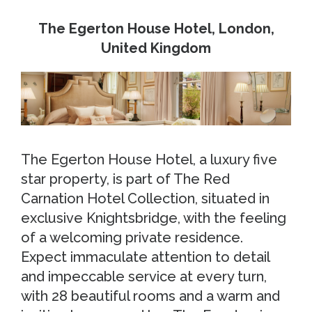
The Egerton House Hotel, London,
United Kingdom
The Egerton House Hotel, a luxury five
star property, is part of The Red
Carnation Hotel Collection, situated in
exclusive Knightsbridge, with the feeling
of a welcoming private residence.
Expect immaculate attention to detail
and impeccable service at every turn,
with 28 beautiful rooms and a warm and