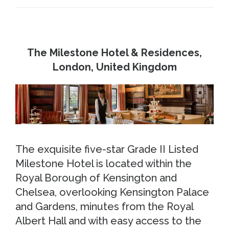
The Milestone Hotel & Residences,
London, United Kingdom
The exquisite five-star Grade II Listed
Milestone Hotel is located within the
Royal Borough of Kensington and
Chelsea, overlooking Kensington Palace
and Gardens, minutes from the Royal
Albert Hall and with easy access to the