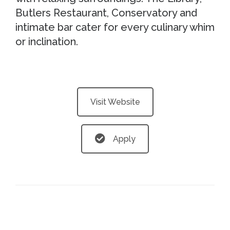
Butlers Restaurant, Conservatory and
intimate bar cater for every culinary whim
or inclination.
Visit Website
Apply