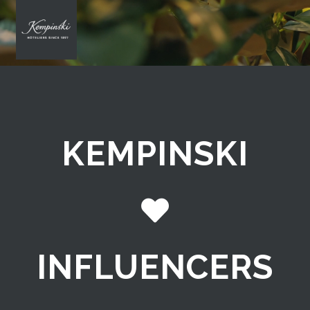
KEMPINSKI
INFLUENCERS