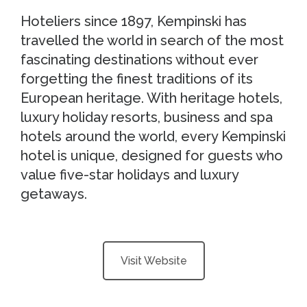
Hoteliers since 1897, Kempinski has
travelled the world in search of the most
fascinating destinations without ever
forgetting the finest traditions of its
European heritage. With heritage hotels,
luxury holiday resorts, business and spa
hotels around the world, every Kempinski
hotel is unique, designed for guests who
value five-star holidays and luxury
getaways.
Visit Website