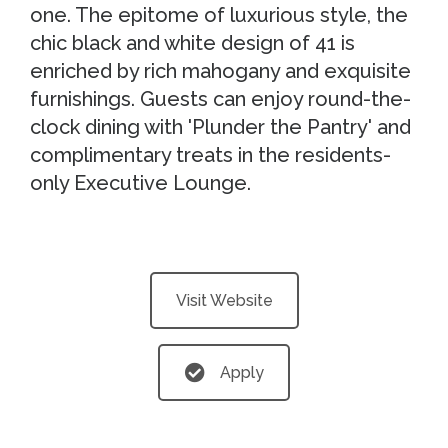
one. The epitome of luxurious style, the
chic black and white design of 41 is
enriched by rich mahogany and exquisite
furnishings. Guests can enjoy round-the-
clock dining with 'Plunder the Pantry' and
complimentary treats in the residents-
only Executive Lounge.
Visit Website
Apply