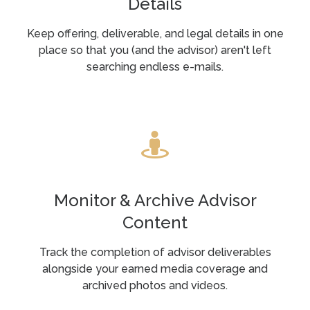
Details
Keep offering, deliverable, and legal details in one
place so that you (and the advisor) aren't left
searching endless e-mails.
Monitor & Archive Advisor
Content
Track the completion of advisor deliverables
alongside your earned media coverage and
archived photos and videos.