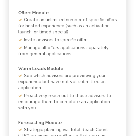
Offers Module
Create an unlimited number of specific offers
for hosted experience (such as an activation,
launch, or timed special)
Invite advisors to specific offers
Manage all offers applications separately
from general applications
Warm Leads Module
See which advisors are previewing your
experience but have not yet submitted an
application
Proactively reach out to those advisors to
encourage them to complete an application
with you
Forecasting Module
Strategic planning via Total Reach Count
(TRC) previews on profiles so that you can