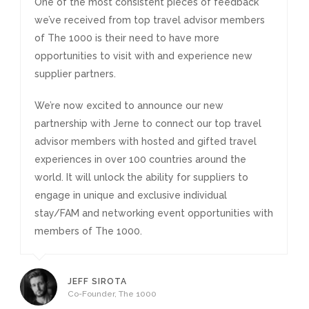
One of the most consistent pieces of feedback
we’ve received from top travel advisor members
of The 1000 is their need to have more
opportunities to visit with and experience new
supplier partners.
We’re now excited to announce our new
partnership with Jerne to connect our top travel
advisor members with hosted and gifted travel
experiences in over 100 countries around the
world. It will unlock the ability for suppliers to
engage in unique and exclusive individual
stay/FAM and networking event opportunities with
members of The 1000.
JEFF SIROTA
Co-Founder, The 1000