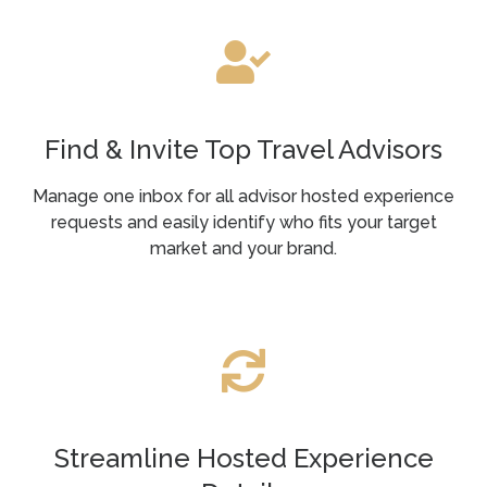
Find & Invite Top Travel Advisors
Manage one inbox for all advisor hosted experience
requests and easily identify who fits your target
market and your brand.
Streamline Hosted Experience