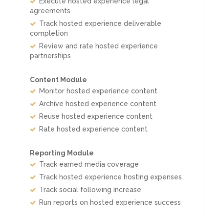
Execute hosted experience legal
agreements
Track hosted experience deliverable
completion
Review and rate hosted experience
partnerships
Content Module
Monitor hosted experience content
Archive hosted experience content
Reuse hosted experience content
Rate hosted experience content
Reporting Module
Track earned media coverage
Track hosted experience hosting expenses
Track social following increase
Run reports on hosted experience success