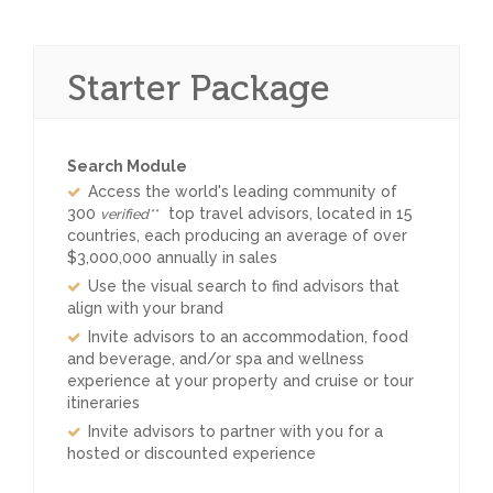
Starter Package
Search Module
Access the world's leading community of
300
top travel advisors, located in 15
verified**
countries, each producing an average of over
$3,000,000 annually in sales
Use the visual search to find advisors that
align with your brand
Invite advisors to an accommodation, food
and beverage, and/or spa and wellness
experience at your property and cruise or tour
itineraries
Invite advisors to partner with you for a
hosted or discounted experience