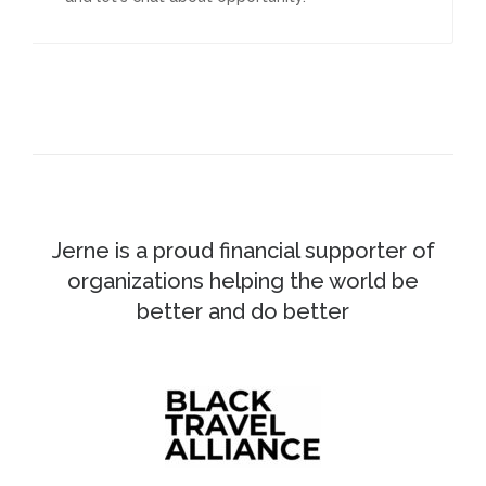
Jerne is a proud financial supporter of
organizations helping the world be
better and do better