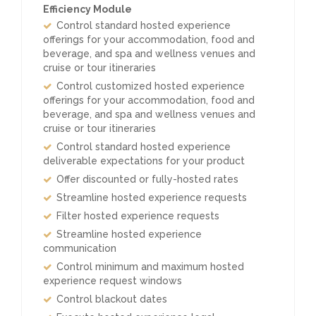
Efficiency Module
Control standard hosted experience
offerings for your accommodation, food and
beverage, and spa and wellness venues and
cruise or tour itineraries
Control customized hosted experience
offerings for your accommodation, food and
beverage, and spa and wellness venues and
cruise or tour itineraries
Control standard hosted experience
deliverable expectations for your product
Offer discounted or fully-hosted rates
Streamline hosted experience requests
Filter hosted experience requests
Streamline hosted experience
communication
Control minimum and maximum hosted
experience request windows
Control blackout dates