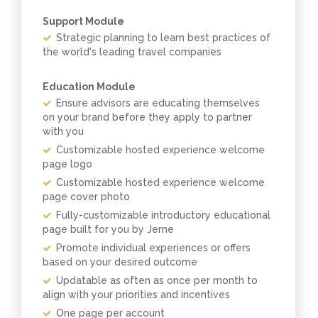
Support Module
Strategic planning to learn best practices of
the world's leading travel companies
Education Module
Ensure advisors are educating themselves
on your brand before they apply to partner
with you
Customizable hosted experience welcome
page logo
Customizable hosted experience welcome
page cover photo
Fully-customizable introductory educational
page built for you by Jerne
Promote individual experiences or offers
based on your desired outcome
Updatable as often as once per month to
align with your priorities and incentives
One page per account