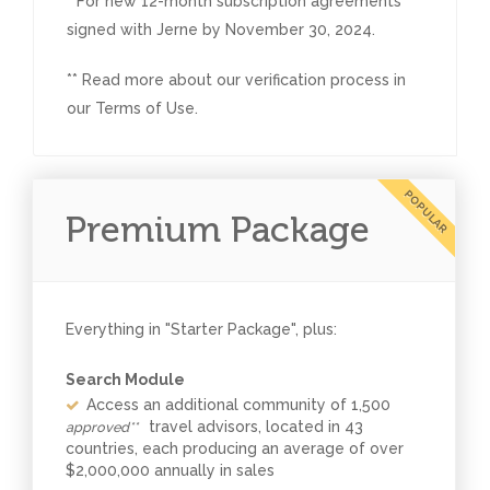
* For new 12-month subscription agreements
signed with Jerne by November 30, 2024.
** Read more about our verification process in
our Terms of Use.
POPULAR
Premium Package
Everything in "Starter Package", plus:
Search Module
Access an additional community of 1,500
travel advisors, located in 43
approved**
countries, each producing an average of over
$2,000,000 annually in sales