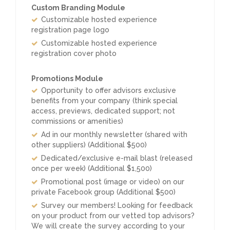
Custom Branding Module
Customizable hosted experience
registration page logo
Customizable hosted experience
registration cover photo
Promotions Module
Opportunity to offer advisors exclusive
benefits from your company (think special
access, previews, dedicated support; not
commissions or amenities)
Ad in our monthly newsletter (shared with
other suppliers) (Additional $500)
Dedicated/exclusive e-mail blast (released
once per week) (Additional $1,500)
Promotional post (image or video) on our
private Facebook group (Additional $500)
Survey our members! Looking for feedback
on your product from our vetted top advisors?
We will create the survey according to your