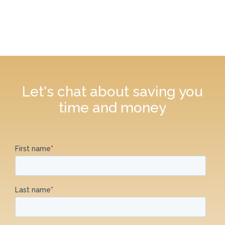
Let's chat about saving you
time and money