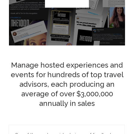
Manage hosted experiences and
events for hundreds of top travel
advisors, each producing an
average of over $3,000,000
annually in sales