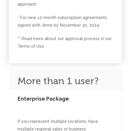
approach.
* For new 12-month subscription agreements
signed with Jerne by November 30, 2024.
** Read more about our approval process in our
Terms of Use.
More than 1 user?
Enterprise Package
If you represent multiple locations, have
multiple regional sales or business