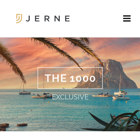
THE 1000
EXCLUSIVE