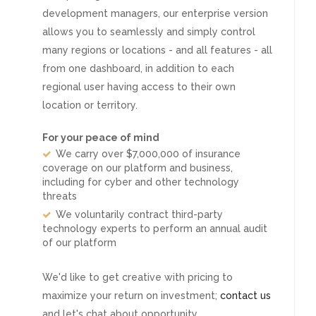
development managers, our enterprise version
allows you to seamlessly and simply control
many regions or locations - and all features - all
from one dashboard, in addition to each
regional user having access to their own
location or territory.
For your peace of mind
We carry over $7,000,000 of insurance
coverage on our platform and business,
including for cyber and other technology
threats
We voluntarily contract third-party
technology experts to perform an annual audit
of our platform
We'd like to get creative with pricing to
maximize your return on investment;
contact us
and let's chat about opportunity.