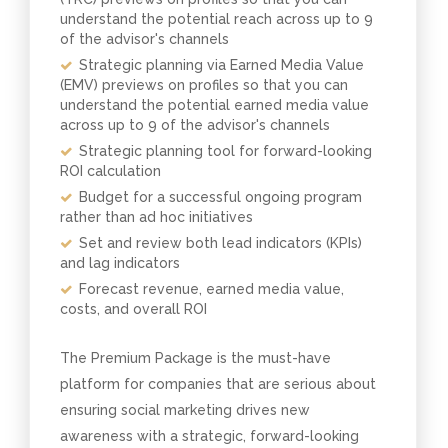
understand the potential reach across up to 9
of the advisor's channels
Strategic planning via Earned Media Value
(EMV) previews on profiles so that you can
understand the potential earned media value
across up to 9 of the advisor's channels
Strategic planning tool for forward-looking
ROI calculation
Budget for a successful ongoing program
rather than ad hoc initiatives
Set and review both lead indicators (KPIs)
and lag indicators
Forecast revenue, earned media value,
costs, and overall ROI
The Premium Package is the must-have
platform for companies that are serious about
ensuring social marketing drives new
awareness with a strategic, forward-looking