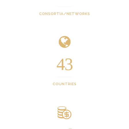
CONSORTIA/NETWORKS
43
COUNTRIES