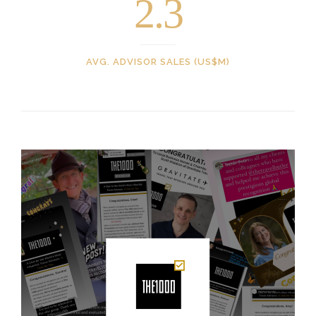
2.3
AVG. ADVISOR SALES (US$M)