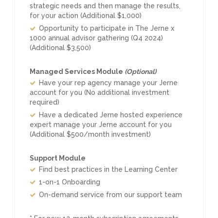
strategic needs and then manage the results,
for your action (Additional $1,000)
Opportunity to participate in The Jerne x
1000 annual advisor gathering (Q4 2024)
(Additional $3,500)
Managed Services Module
(Optional)
Have your rep agency manage your Jerne
account for you (No additional investment
required)
Have a dedicated Jerne hosted experience
expert manage your Jerne account for you
(Additional $500/month investment)
Support Module
Find best practices in the Learning Center
1-on-1 Onboarding
On-demand service from our support team