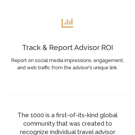
Track & Report Advisor ROI
Report on social media impressions, engagement,
and web traffic from the advisor's unique link.
The 1000 is a first-of-its-kind global
community that was created to
recognize individual travel advisor