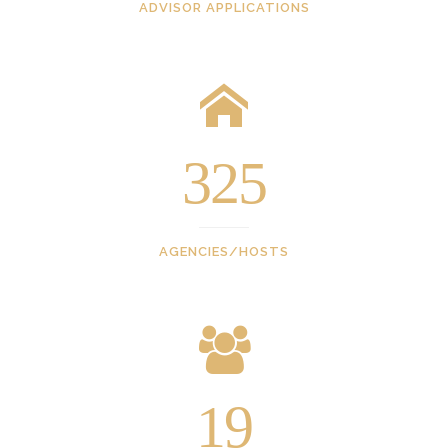
ADVISOR APPLICATIONS
325
AGENCIES/HOSTS
19