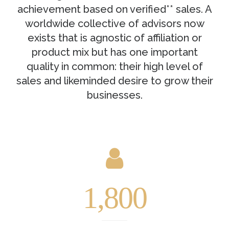
achievement based on verified** sales. A
worldwide collective of advisors now
exists that is agnostic of affiliation or
product mix but has one important
quality in common: their high level of
sales and likeminded desire to grow their
businesses.
1,800