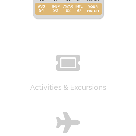
Activities & Excursions