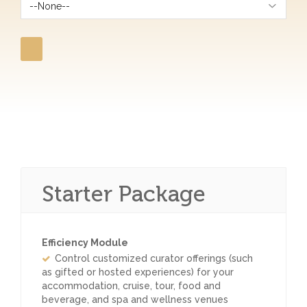
Starter Package
Efficiency Module
Control customized curator offerings (such
as gifted or hosted experiences) for your
accommodation, cruise, tour, food and
beverage, and spa and wellness venues