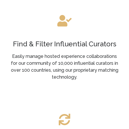
Find & Filter Influential Curators
Easily manage hosted experience collaborations
for our community of 10,000 influential curators in
over 100 countries, using our proprietary matching
technology.