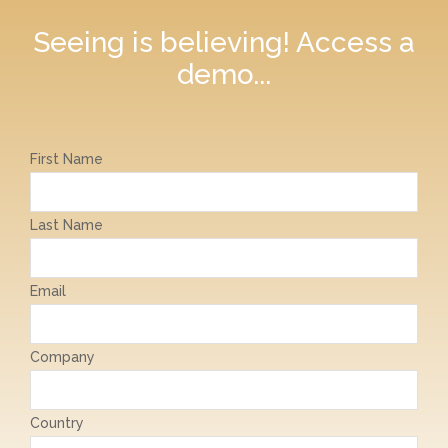
Seeing is believing! Access a
demo...
First Name
Last Name
Email
Company
Country