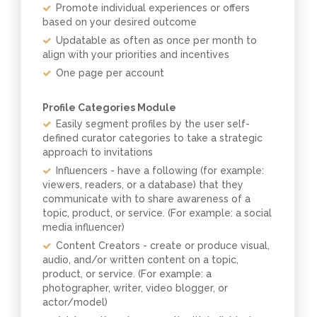
Promote individual experiences or offers
based on your desired outcome
Updatable as often as once per month to
align with your priorities and incentives
One page per account
Profile Categories Module
Easily segment profiles by the user self-
defined curator categories to take a strategic
approach to invitations
Influencers - have a following (for example:
viewers, readers, or a database) that they
communicate with to share awareness of a
topic, product, or service. (For example: a social
media influencer)
Content Creators - create or produce visual,
audio, and/or written content on a topic,
product, or service. (For example: a
photographer, writer, video blogger, or
actor/model)