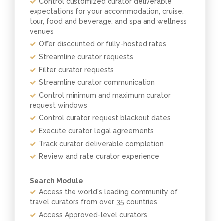
Control customized curator deliverable
expectations for your accommodation, cruise,
tour, food and beverage, and spa and wellness
venues
Offer discounted or fully-hosted rates
Streamline curator requests
Filter curator requests
Streamline curator communication
Control minimum and maximum curator
request windows
Control curator request blackout dates
Execute curator legal agreements
Track curator deliverable completion
Review and rate curator experience
Search Module
Access the world's leading community of
travel curators from over 35 countries
Access Approved-level curators