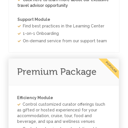
travel advisor opportunity
Support Module
Find best practices in the Learning Center
1-on-1 Onboarding
On-demand service from our support team
POPULAR
Premium Package
Efficiency Module
Control customized curator offerings (such
as gifted or hosted experiences) for your
accommodation, cruise, tour, food and
beverage, and spa and wellness venues