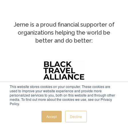
Jerne is a proud financial supporter of
organizations helping the world be
better and do better:
This website stores cookies on your computer. These cookies are
used to improve your website experience and provide more
personalized services to you, both on this website and through other
media. To find out more about the cookies we use, see our Privacy
Policy.
Accept
Decline