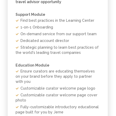
travel advisor opportunity
Support Module
Find best practices in the Learning Center
1-on-1 Onboarding
On-demand service from our support team
Dedicated account director
Strategic planning to learn best practices of
the world's leading travel companies
Education Module
Ensure curators are educating themselves
on your brand before they apply to partner
with you
Customizable curator welcome page logo
Customizable curator welcome page cover
photo
Fully-customizable introductory educational
page built for you by Jerne