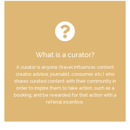
What is a curator?
A curator is anyone (travel influencer, content
creator, advisor, journalist, consumer, etc.) who
shares curated content with their community in
order to inspire them to take action, such as a
booking, and be rewarded for that action with a
referral incentive.