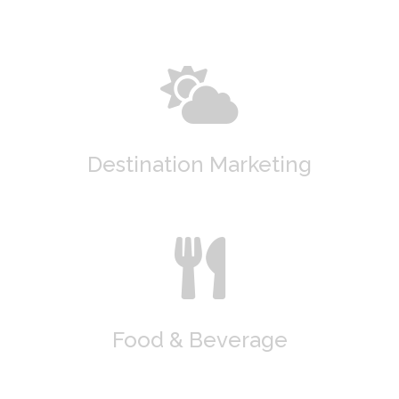
Destination Marketing
Food & Beverage