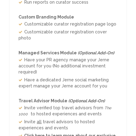
Run reports on curator success
Custom Branding Module
Customizable curator registration page logo
Customizable curator registration cover
photo
Managed Services Module
(Optional Add-On)
Have your PR agency manage your Jerne
account for you (No additional investment
required)
Have a dedicated Jerne social marketing
expert manage your Jerne account for you
Travel Advisor Module
(Optional Add-On)
Invite verified top travel advisors from
The
to hosted experiences and events
1000
Invite
all
travel advisors to hosted
experiences and events
Click here to learn more about our exclusive