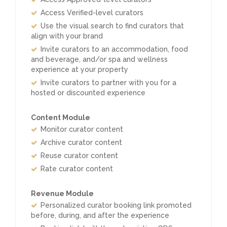
Access Verified-level curators
Use the visual search to find curators that
align with your brand
Invite curators to an accommodation, food
and beverage, and/or spa and wellness
experience at your property
Invite curators to partner with you for a
hosted or discounted experience
Content Module
Monitor curator content
Archive curator content
Reuse curator content
Rate curator content
Revenue Module
Personalized curator booking link promoted
before, during, and after the experience