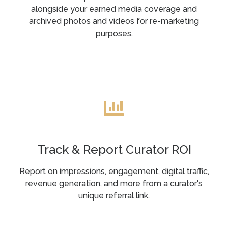
alongside your earned media coverage and
archived photos and videos for re-marketing
purposes.
Track & Report Curator ROI
Report on impressions, engagement, digital traffic,
revenue generation, and more from a curator's
unique referral link.