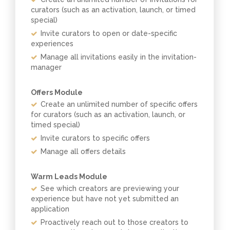
curators (such as an activation, launch, or timed
special)
Invite curators to open or date-specific
experiences
Manage all invitations easily in the invitation-
manager
Offers Module
Create an unlimited number of specific offers
for curators (such as an activation, launch, or
timed special)
Invite curators to specific offers
Manage all offers details
Warm Leads Module
See which creators are previewing your
experience but have not yet submitted an
application
Proactively reach out to those creators to