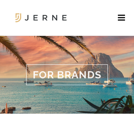
FOR BRANDS