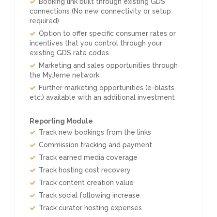
Booking link built through existing GDS
connections (No new connectivity or setup
required)
Option to offer specific consumer rates or
incentives that you control through your
existing GDS rate codes
Marketing and sales opportunities through
the MyJerne network
Further marketing opportunities (e-blasts,
etc.) available with an additional investment
Reporting Module
Track new bookings from the links
Commission tracking and payment
Track earned media coverage
Track hosting cost recovery
Track content creation value
Track social following increase
Track curator hosting expenses