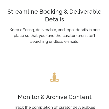
Streamline Booking & Deliverable
Details
Keep offering, deliverable, and legal details in one
place so that you (and the curator) aren't left
searching endless e-mails.
Monitor & Archive Content
Track the completion of curator deliverables