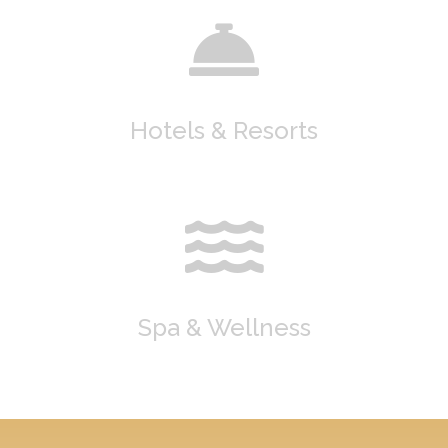
Hotels & Resorts
Spa & Wellness