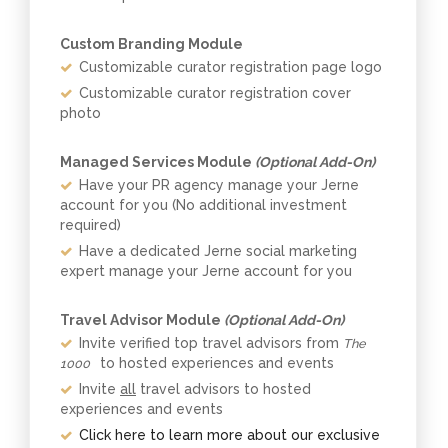
Custom Branding Module
Customizable curator registration page logo
Customizable curator registration cover
photo
Managed Services Module
(Optional Add-On)
Have your PR agency manage your Jerne
account for you (No additional investment
required)
Have a dedicated Jerne social marketing
expert manage your Jerne account for you
Travel Advisor Module
(Optional Add-On)
Invite verified top travel advisors from
The
to hosted experiences and events
1000
Invite
all
travel advisors to hosted
experiences and events
Click here to learn more about our exclusive