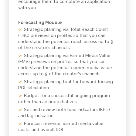
encourage them to complete an application
with you
Forecasting Module
Strategic planning via Total Reach Count
(TRC) previews on profiles so that you can
understand the potential reach across up to 9
of the creator's channels
Strategic planning via Earned Media Value
(EMV) previews on profiles so that you can
understand the potential earned media value
across up to 9 of the creator's channels
Strategic planning tool for forward-looking
ROI calculation
Budget for a successful ongoing program
rather than ad hoc initiatives
Set and review both lead indicators (KPIs)
and lag indicators
Forecast revenue, earned media value,
costs, and overall ROI