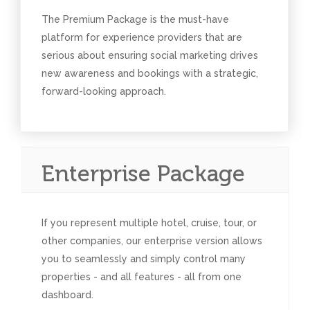
The Premium Package is the must-have
platform for experience providers that are
serious about ensuring social marketing drives
new awareness and bookings with a strategic,
forward-looking approach.
Enterprise Package
If you represent multiple hotel, cruise, tour, or
other companies, our enterprise version allows
you to seamlessly and simply control many
properties - and all features - all from one
dashboard.