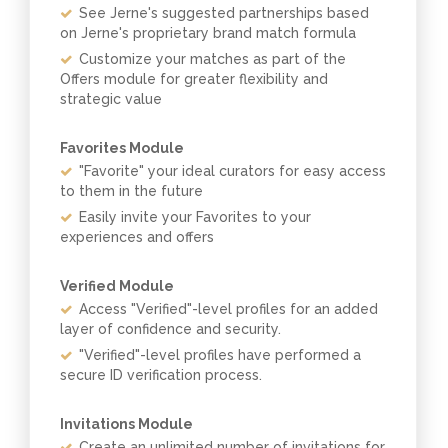
See Jerne's suggested partnerships based
on Jerne's proprietary brand match formula
Customize your matches as part of the
Offers module for greater flexibility and
strategic value
Favorites Module
"Favorite" your ideal curators for easy access
to them in the future
Easily invite your Favorites to your
experiences and offers
Verified Module
Access "Verified"-level profiles for an added
layer of confidence and security.
"Verified"-level profiles have performed a
secure ID verification process.
Invitations Module
Create an unlimited number of invitations for