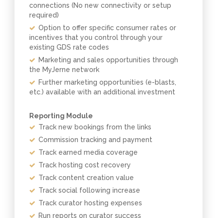
connections (No new connectivity or setup
required)
Option to offer specific consumer rates or
incentives that you control through your
existing GDS rate codes
Marketing and sales opportunities through
the MyJerne network
Further marketing opportunities (e-blasts,
etc.) available with an additional investment
Reporting Module
Track new bookings from the links
Commission tracking and payment
Track earned media coverage
Track hosting cost recovery
Track content creation value
Track social following increase
Track curator hosting expenses
Run reports on curator success