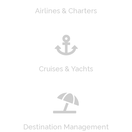
Airlines & Charters
Cruises & Yachts
Destination Management