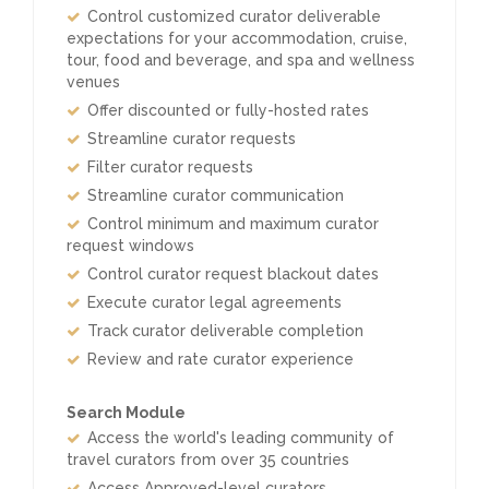
Control customized curator deliverable
expectations for your accommodation, cruise,
tour, food and beverage, and spa and wellness
venues
Offer discounted or fully-hosted rates
Streamline curator requests
Filter curator requests
Streamline curator communication
Control minimum and maximum curator
request windows
Control curator request blackout dates
Execute curator legal agreements
Track curator deliverable completion
Review and rate curator experience
Search Module
Access the world's leading community of
travel curators from over 35 countries
Access Approved-level curators