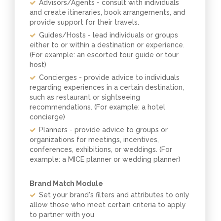
Advisors/Agents - consult with individuals
and create itineraries, book arrangements, and
provide support for their travels.
Guides/Hosts - lead individuals or groups
either to or within a destination or experience.
(For example: an escorted tour guide or tour
host)
Concierges - provide advice to individuals
regarding experiences in a certain destination,
such as restaurant or sightseeing
recommendations. (For example: a hotel
concierge)
Planners - provide advice to groups or
organizations for meetings, incentives,
conferences, exhibitions, or weddings. (For
example: a MICE planner or wedding planner)
Brand Match Module
Set your brand's filters and attributes to only
allow those who meet certain criteria to apply
to partner with you