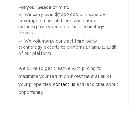
For your peace of mind
We carry over $7,000,000 of insurance
coverage on our platform and business,
including for cyber and other technology
threats
We voluntarily contract third-party
technology experts to perform an annual audit
of our platform
We'd like to get creative with pricing to
maximize your return on investment at all of
your properties;
contact us
and let's chat about
opportunity.