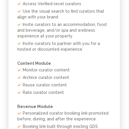
Access Verified-level curators
Use the visual search to find curators that
align with your brand
Invite curators to an accommodation, food
and beverage, and/or spa and wellness
experience at your property
Invite curators to partner with you for a
hosted or discounted experience
Content Module
Monitor curator content
Archive curator content
Reuse curator content
Rate curator content
Revenue Module
Personalized curator booking link promoted
before, during, and after the experience
Booking link built through existing GDS