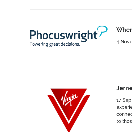
Where
4 Nove
Jerne
17 Sep
experie
connect
to thos