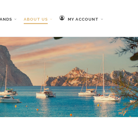
RANDS
ABOUT US
MY ACCOUNT