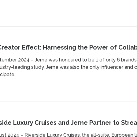
reator Effect: Harnessing the Power of Collab
ember 2024 – Jerne was honoured to be 1 of only 6 brands m
dustry-leading study. Jerne was also the only influencer an
icipate.
side Luxury Cruises and Jerne Partner to Stre
st 2024 – Riverside Luxury Cruises, the all-suite, European l