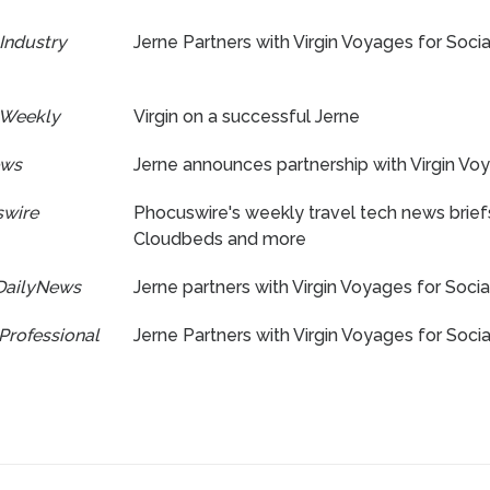
Industry
Jerne Partners with Virgin Voyages for Soc
 Weekly
Virgin on a successful Jerne
ews
Jerne announces partnership with Virgin Vo
wire
Phocuswire's weekly travel tech news brief
Cloudbeds and more
DailyNews
Jerne partners with Virgin Voyages for Soci
Professional
Jerne Partners with Virgin Voyages for Soc