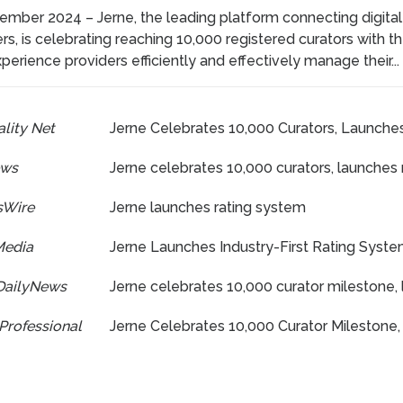
ember 2024 – Jerne, the leading platform connecting digital
rs, is celebrating reaching 10,000 registered curators with th
perience providers efficiently and effectively manage their...
lity Net
Jerne Celebrates 10,000 Curators, Launches
ews
Jerne celebrates 10,000 curators, launches
sWire
Jerne launches rating system
Media
Jerne Launches Industry-First Rating Syste
DailyNews
Jerne celebrates 10,000 curator milestone, 
Professional
Jerne Celebrates 10,000 Curator Milestone,