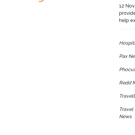
12 Nov
provide
help ex
Hospita
Pax N
Phocu
Redd 
Travel
Travel 
News