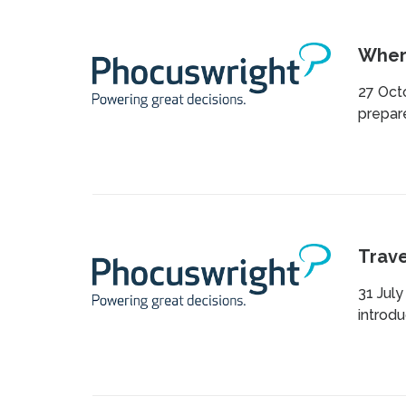
Where
27 Oct
prepare
Trave
31 July
introdu