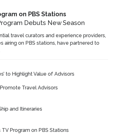
rogram on PBS Stations
V Program Debuts New Season
tial travel curators and experience providers,
ies airing on PBS stations, have partnered to
.
s’ to Highlight Value of Advisors
 Promote Travel Advisors
hip and Itineraries
es TV Program on PBS Stations