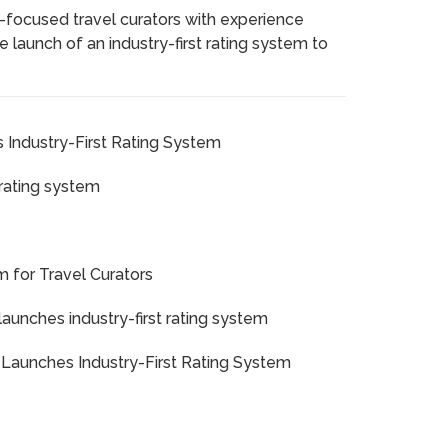
-focused travel curators with experience
e launch of an industry-first rating system to
 Industry-First Rating System
 rating system
m for Travel Curators
launches industry-first rating system
 Launches Industry-First Rating System