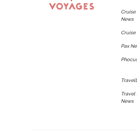
Cruise 
News
Cruise
Pax N
Phocus
Travel
Travel 
News