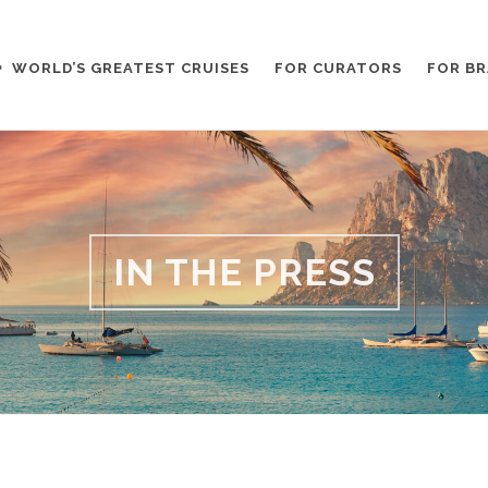
WORLD’S GREATEST CRUISES
FOR CURATORS
FOR B
IN THE PRESS