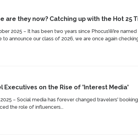
 are they now? Catching up with the Hot 25 Tr
ober 2025 – It has been two years since PhocusWire named i
 to announce our class of 2026, we are once again checking 
l Executives on the Rise of 'Interest Media'
 2025 – Social media has forever changed travelers' booking
ced the role of influencers...