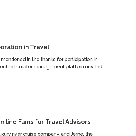
oration in Travel
entioned in the thanks for participation in
d content curator management platform invited
amline Fams for Travel Advisors
uxury river cruise company, and Jerne, the