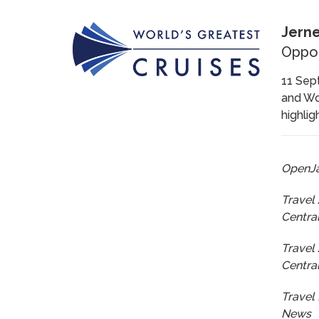
Jerne
Oppor
11 Sept
and Wor
highlig
OpenJ
Travel
Centra
Travel
Centra
Travel 
News