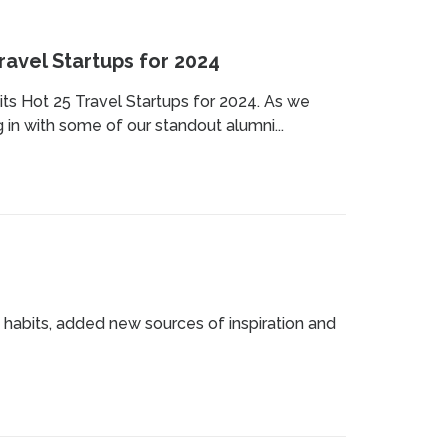
avel Startups for 2024
ts Hot 25 Travel Startups for 2024. As we
in with some of our standout alumni...
 habits, added new sources of inspiration and