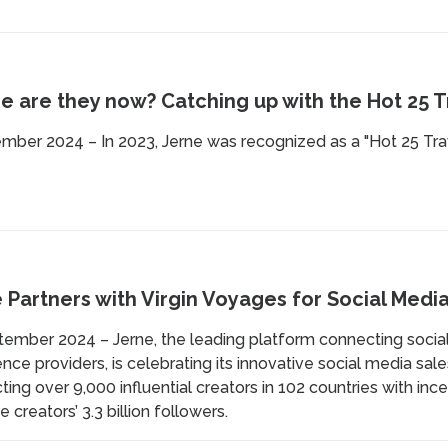
 are they now? Catching up with the Hot 25 Tr
mber 2024 – In 2023, Jerne was recognized as a "Hot 25 Tra
 Partners with Virgin Voyages for Social Medi
tember 2024 – Jerne, the leading platform connecting social
nce providers, is celebrating its innovative social media sal
ing over 9,000 influential creators in 102 countries with inc
e creators’ 3.3 billion followers.