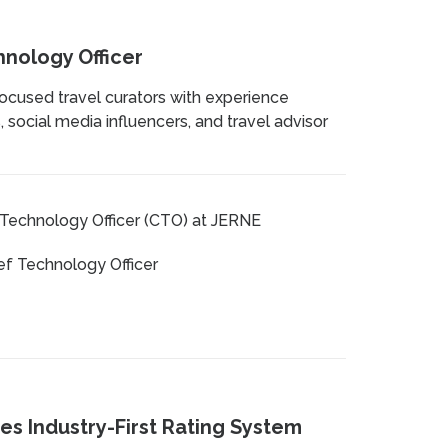
hnology Officer
focused travel curators with experience
 social media influencers, and travel advisor
Technology Officer (CTO) at JERNE
ef Technology Officer
es Industry-First Rating System