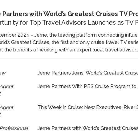
 Partners with World’s Greatest Cruises TV P
tunity for Top Travel Advisors Launches as T
ember 2024 – Jerne, the leading platform connecting influen
ld’s Greatest Cruises, the first and only cruise travel TV ser
ht the benefits of working with an expert local travel advisor..
aw
Jerne Partners Joins ‘World’s Greatest Cruise
 Agent
Jerne Partners With PBS Cruise Program to
l
 Agent
This Week in Cruise: New Executives, River S
l
Professional
Jerne Partners with World’s Greatest Cruis