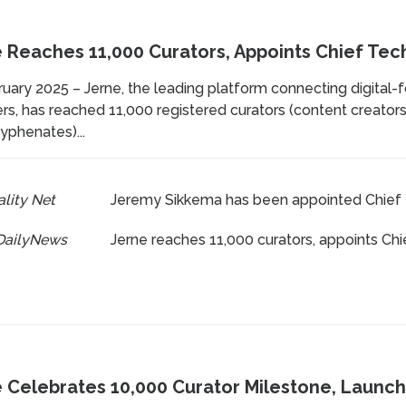
 Reaches 11,000 Curators, Appoints Chief Tec
uary 2025 – Jerne, the leading platform connecting digital-
rs, has reached 11,000 registered curators (content creators,
yphenates)...
lity Net
Jeremy Sikkema has been appointed Chief 
DailyNews
Jerne reaches 11,000 curators, appoints Chi
 Celebrates 10,000 Curator Milestone, Launch