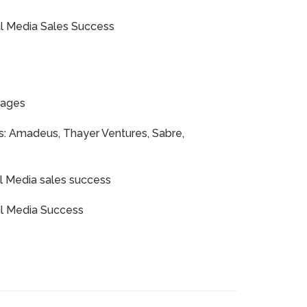
ial Media Sales Success
yages
s: Amadeus, Thayer Ventures, Sabre,
al Media sales success
ial Media Success