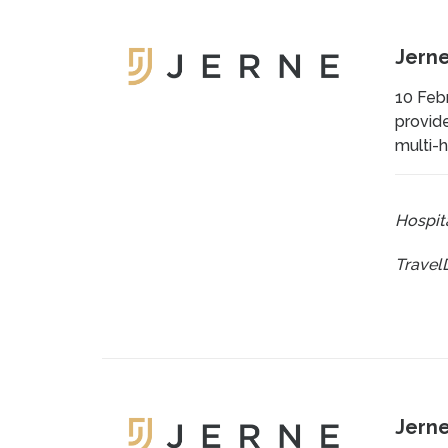
Jerne
10 Febr
provide
multi-h
Hospita
Travel
Jerne