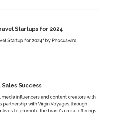
avel Startups for 2024
vel Startup for 2024" by Phocuswire.
a Sales Success
 media influencers and content creators with
es partnership with Virgin Voyages through
entives to promote the brand’s cruise offerings