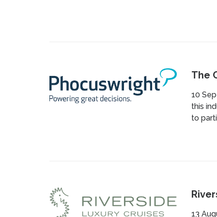
The C
10 Sept
this in
to part
River
13 Augu