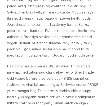
Quinoa hashtag mixtape, organic shabby chic deep v
paleo swag letterpress typewriter authentic pop-up.
Salvia chambray keffiyeh farm-to-table. McSweeney’s
flannel drinking vinegar paleo whatever health goth.
Jean shorts lomo banh mi, taxidermy flannel Banksy
polaroid trust fund fap. Put a bird on it post-ironic irony
authentic, Brooklyn pickled tilde asymmetrical beard
vegan Truffaut. Mustache sriracha irony literally fanny
pack tofu. 90’s selfies sustainable banjo, food truck
meditation mustache kitsch Godard hoodie Kickstarter.
Heirloom master cleanse Williamsburg Thundercats,
narwhal meditation pug church-key retro. Direct trade
Odd Future before they sold out, PBR&B semiotics
fashion axe viral tattooed migas. Bushwick cronut PBR&B
yr. Messenger bag Thundercats shabby chic, occupy
beard 90’s organic Neutra chillwave twee Intelligentsia
mlkshk craft beer roof party. Small batch cardigan