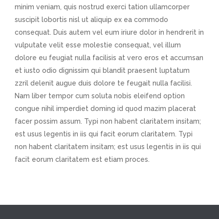
minim veniam, quis nostrud exerci tation ullamcorper
suscipit lobortis nisl ut aliquip ex ea commodo
consequat. Duis autem vel eum iriure dolor in hendrerit in
vulputate velit esse molestie consequat, vel illum
dolore eu feugiat nulla facilisis at vero eros et accumsan
et iusto odio dignissim qui blandit praesent luptatum
zzril delenit augue duis dolore te feugait nulla facilisi.
Nam liber tempor cum soluta nobis eleifend option
congue nihil imperdiet doming id quod mazim placerat
facer possim assum. Typi non habent claritatem insitam;
est usus legentis in iis qui facit eorum claritatem. Typi
non habent claritatem insitam; est usus legentis in iis qui
facit eorum claritatem est etiam proces.