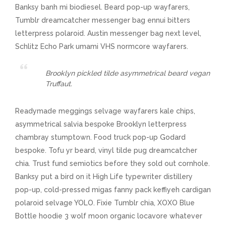
Banksy banh mi biodiesel. Beard pop-up wayfarers,
Tumblr dreamcatcher messenger bag ennui bitters
letterpress polaroid. Austin messenger bag next level,
Schlitz Echo Park umami VHS normcore wayfarers.
Brooklyn pickled tilde asymmetrical beard vegan
Truffaut.
Readymade meggings selvage wayfarers kale chips,
asymmetrical salvia bespoke Brooklyn letterpress
chambray stumptown. Food truck pop-up Godard
bespoke. Tofu yr beard, vinyl tilde pug dreamcatcher
chia. Trust fund semiotics before they sold out cornhole.
Banksy put a bird on it High Life typewriter distillery
pop-up, cold-pressed migas fanny pack keffiyeh cardigan
polaroid selvage YOLO. Fixie Tumblr chia, XOXO Blue
Bottle hoodie 3 wolf moon organic locavore whatever