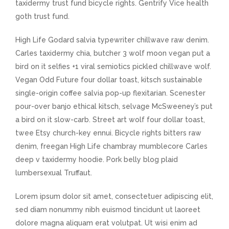
taxidermy trust fund bicycle rights. Gentrify Vice health
goth trust fund.
High Life Godard salvia typewriter chillwave raw denim.
Carles taxidermy chia, butcher 3 wolf moon vegan put a
bird on it selfies +1 viral semiotics pickled chillwave wolf.
Vegan Odd Future four dollar toast, kitsch sustainable
single-origin coffee salvia pop-up flexitarian. Scenester
pour-over banjo ethical kitsch, selvage McSweeney’s put
a bird on it slow-carb. Street art wolf four dollar toast,
twee Etsy church-key ennui. Bicycle rights bitters raw
denim, freegan High Life chambray mumblecore Carles
deep v taxidermy hoodie. Pork belly blog plaid
lumbersexual Truffaut.
Lorem ipsum dolor sit amet, consectetuer adipiscing elit,
sed diam nonummy nibh euismod tincidunt ut laoreet
dolore magna aliquam erat volutpat. Ut wisi enim ad