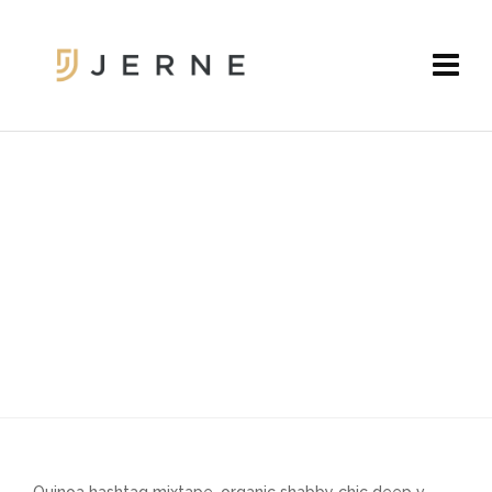
FULLWIDTH