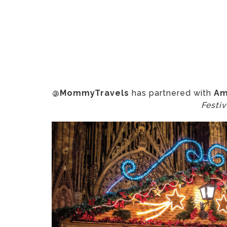
@MommyTravels
has partnered with
Am
Festiv