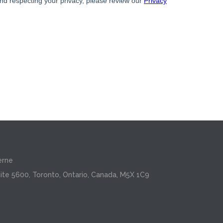
erne
ite 5600, Toronto, Ontario, Canada, M5X 1C9