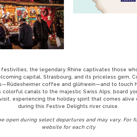
 festivities, the legendary Rhine captivates those who
welcoming capital, Strasbourg, and its priceless gem, 
ors—Rüdesheimer coffee and glühwein—and to touch hi
colorful canals to the majestic Swiss Alps, board yo
 visit, experiencing the holiday spirit that comes aliv
during this Festive Delights river cruise.
e open during select departures and may vary. For ful
website for each city