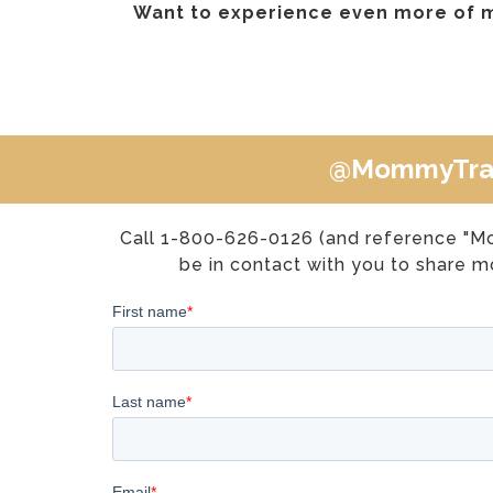
Want to experience even more of 
@MommyTra
Call 1-800-626-0126 (and reference "M
be in contact with you to share mo