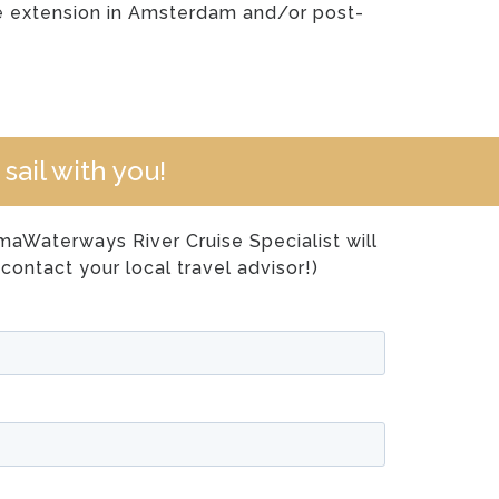
se extension in Amsterdam and/or post-
sail with you!
Waterways River Cruise Specialist will
contact your local travel advisor!)