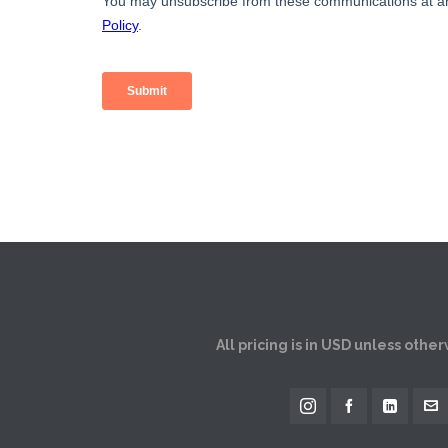
All pricing is in USD unless othe