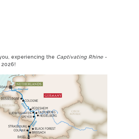
 you, experiencing the
Captivating Rhine -
, 2026!