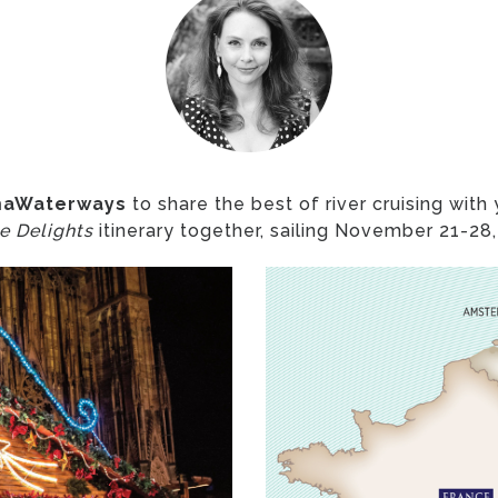
aWaterways
to share the best of river cruising with
e Delights
itinerary together, sailing November 21-28