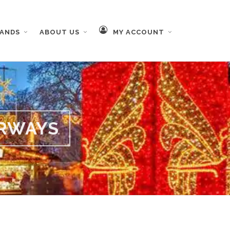
RANDS
ABOUT US
MY ACCOUNT
RWAYS