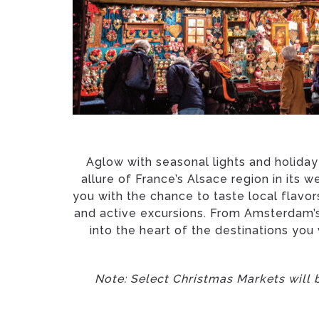
Aglow with seasonal lights and holiday
allure of France’s Alsace region in its 
you with the chance to taste local flav
and active excursions. From Amsterdam’s 
into the heart of the destinations you
Note: Select Christmas Markets will b