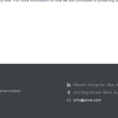
Nfluenc Group Inc. dba J
rwise noted.
100 King Street West, Su
info@jerne.com