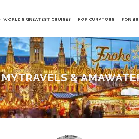
WORLD’S GREATEST CRUISES
FOR CURATORS
FOR B
MYTRAVELS & AMAWATE