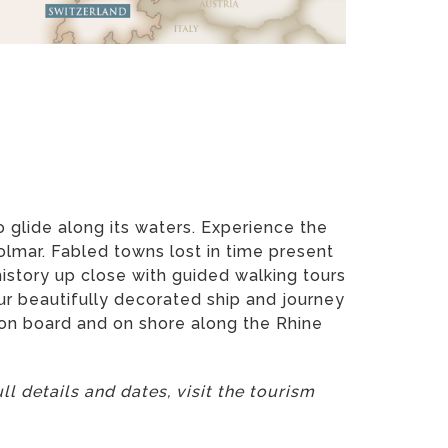
 glide along its waters. Experience the
Colmar. Fabled towns lost in time present
story up close with guided walking tours
ur beautifully decorated ship and journey
e on board and on shore along the Rhine
l details and dates, visit the tourism