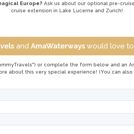
magical Europe?
Ask us about our optional pre-crui
cruise extension in Lake Lucerne and Zurich!
vels
and
AmaWaterways
would love to 
ommyTravels") or complete the form below and an Ama
re about this very special experience! (You can also 