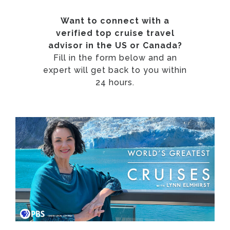
Want to connect with a
verified top cruise travel
advisor in the US or Canada?
Fill in the form below and an
expert will get back to you within
24 hours.