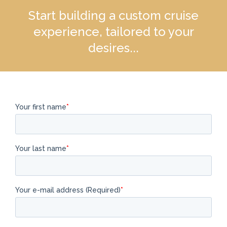
Start building a custom cruise
experience, tailored to your
desires...