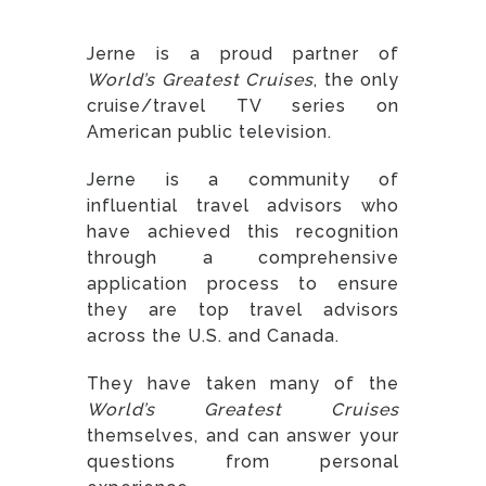
Jerne is a proud partner of
World’s Greatest Cruises
, the only
cruise/travel TV series on
American public television.
Jerne is a community of
influential travel advisors who
have achieved this recognition
through a comprehensive
application process to ensure
they are top travel advisors
across the U.S. and Canada.
They have taken many of the
World’s Greatest Cruises
themselves, and can answer your
questions from personal