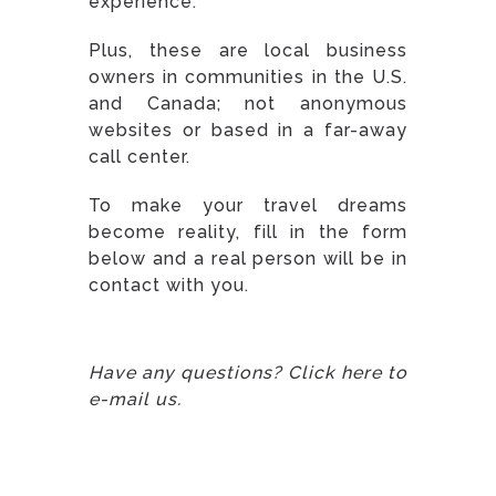
experience.
Plus, these are local business
owners in communities in the U.S.
and Canada; not anonymous
websites or based in a far-away
call center.
To make your travel dreams
become reality, fill in the form
below and a real person will be in
contact with you.
Have any questions? Click here to
e-mail us.