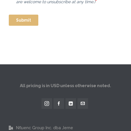
All pricing is in USD unless otherwise noted.
Nfluenc Group Inc. dba Jerne