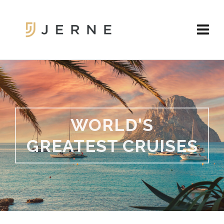
WORLD'S
GREATEST CRUISES