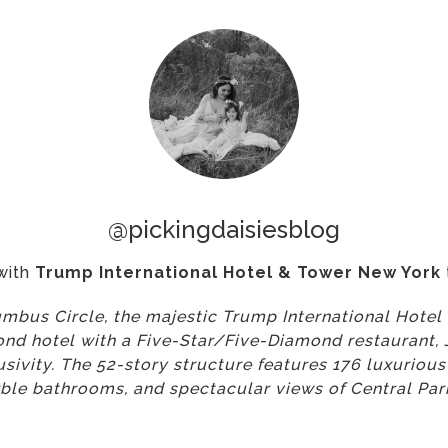
@pickingdaisiesblog
with
Trump International Hotel & Tower New York
mbus Circle, the majestic Trump International Hote
d hotel with a Five-Star/Five-Diamond restaurant, J
clusivity. The 52-story structure features 176 luxurio
ble bathrooms, and spectacular views of Central Park