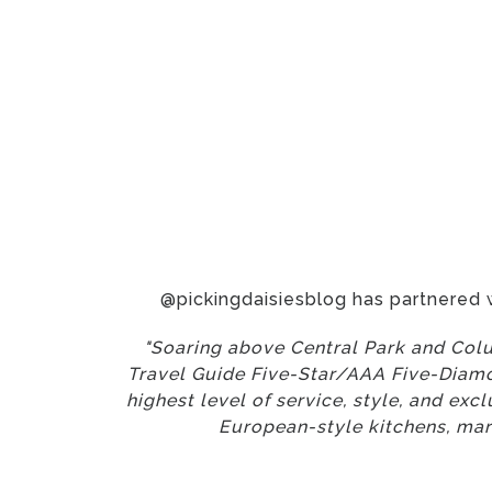
@pickingdaisiesblog has partnered 
"Soaring above Central Park and Colu
Travel Guide Five-Star/AAA Five-Diamon
highest level of service, style, and ex
European-style kitchens, mar