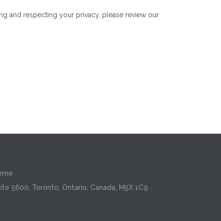
erne
ite 5600, Toronto, Ontario, Canada, M5X 1C9