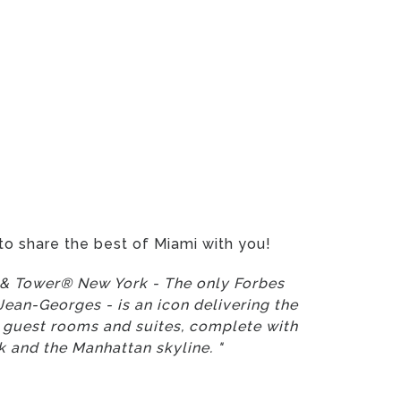
to share the best of Miami with you!
l & Tower® New York - The only Forbes
ean-Georges - is an icon delivering the
us guest rooms and suites, complete with
 and the Manhattan skyline. "