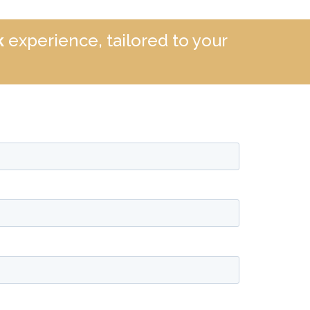
k
experience, tailored to your