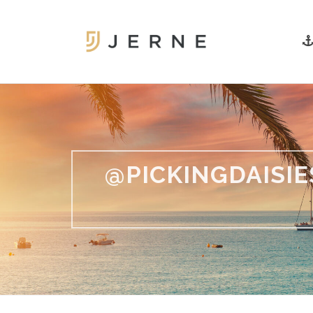
@PICKINGDAISI