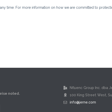
Nfluenc Group Inc. dba J
rwise noted.
100 King Street West, Su
info@jerne.com