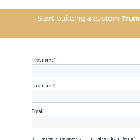
Start building a custom
Trum