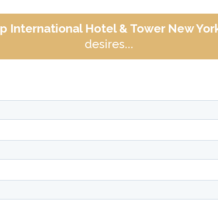
p International Hotel & Tower New Yor
desires...