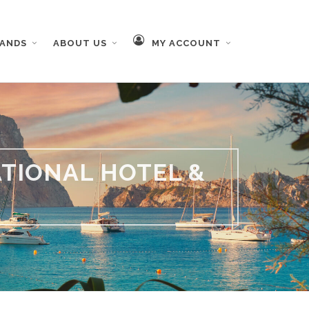
RANDS
ABOUT US
MY ACCOUNT
TIONAL HOTEL &