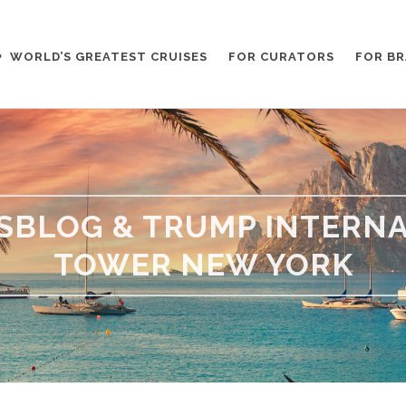
WORLD’S GREATEST CRUISES
FOR CURATORS
FOR B
ESBLOG & TRUMP INTERNA
TOWER NEW YORK