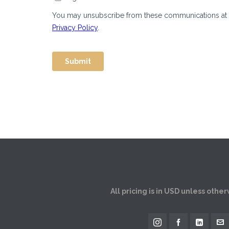
All pricing is in USD unless othe