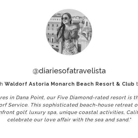
@diariesofatravelista
th
Waldorf Astoria Monarch Beach Resort & Club
t
res in Dana Point, our Five Diamond-rated resort is th
rf Service. This sophisticated beach-house retreat of
ront golf, luxury spa, unique coastal activities, Calif
celebrate our love affair with the sea and sand."