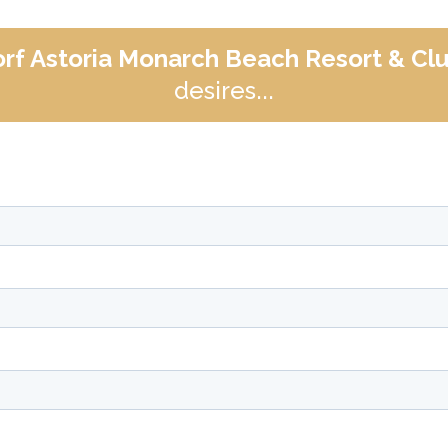
rf Astoria Monarch Beach Resort & Cl
desires...