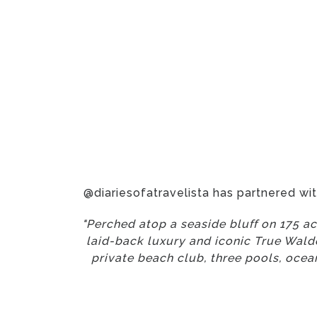
@diariesofatravelista has partnered wi
"Perched atop a seaside bluff on 175 ac
laid-back luxury and iconic True Waldo
private beach club, three pools, oceanf