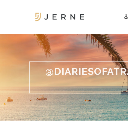
@DIARIESOFATR