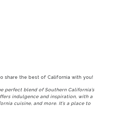
o share the best of California with you!
e perfect blend of Southern California’s
fers indulgence and inspiration, with a
ornia cuisine, and more. It’s a place to