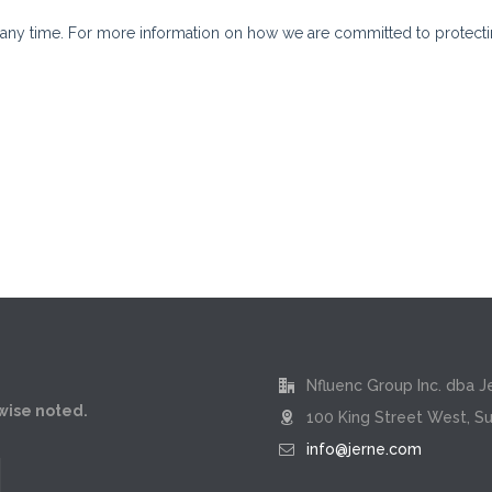
Nfluenc Group Inc. dba J
rwise noted.
100 King Street West, Su
info@jerne.com