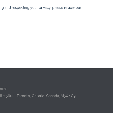
erne
ite 5600, Toronto, Ontario, Canada, M5X 1C9