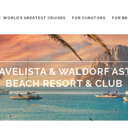
WORLD’S GREATEST CRUISES
FOR CURATORS
FOR B
AVELISTA & WALDORF A
BEACH RESORT & CLUB