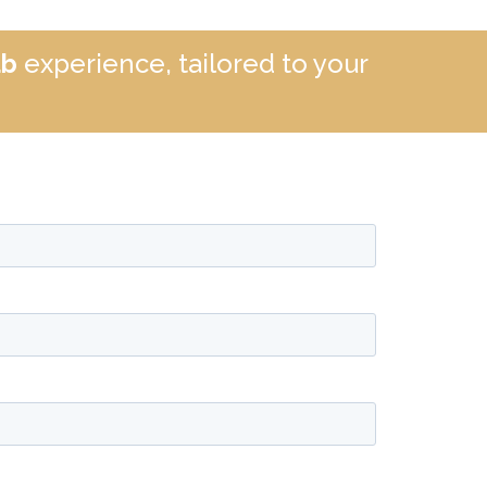
ub
experience, tailored to your