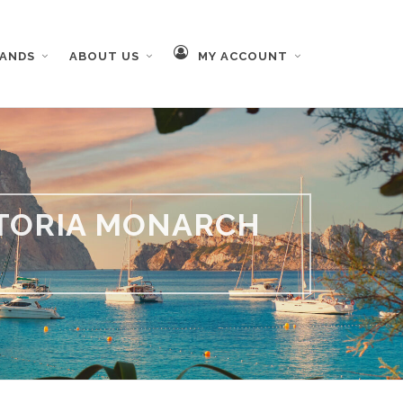
RANDS
ABOUT US
MY ACCOUNT
STORIA MONARCH