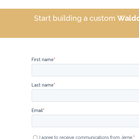
Start building a custom
Waldo