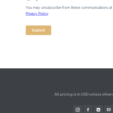
All pricing is in USD unless othe