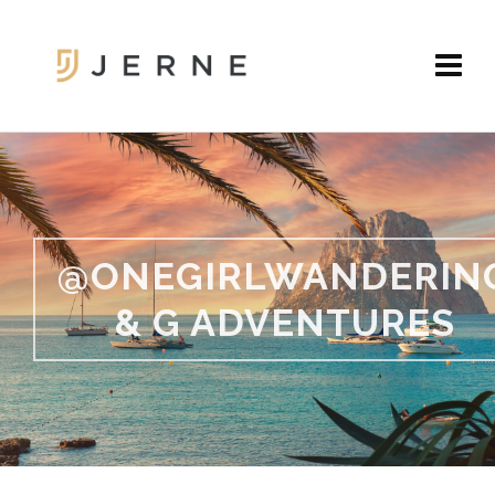
@ONEGIRLWANDERIN
& G ADVENTURES