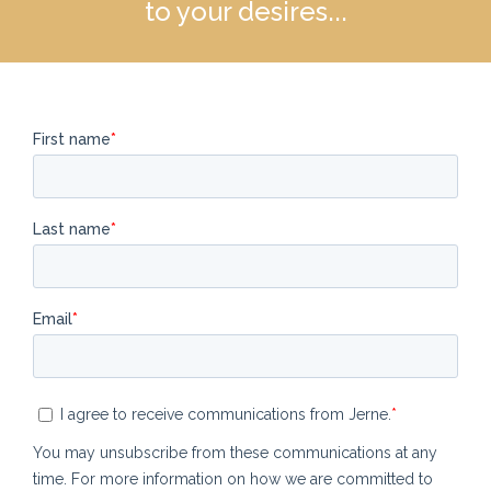
to your desires...