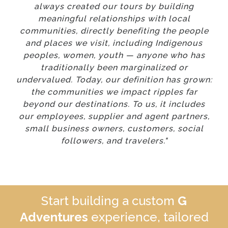
always created our tours by building
meaningful relationships with local
communities, directly benefiting the people
and places we visit, including Indigenous
peoples, women, youth — anyone who has
traditionally been marginalized or
undervalued. Today, our definition has grown:
the communities we impact ripples far
beyond our destinations. To us, it includes
our employees, supplier and agent partners,
small business owners, customers, social
followers, and travelers."
Start building a custom
G
Adventures
experience, tailored