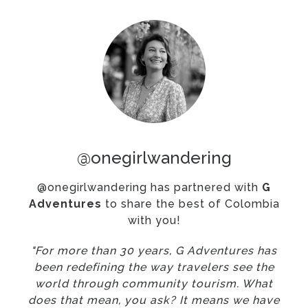
@onegirlwandering
@onegirlwandering has partnered with
G
Adventures
to share the best of Colombia
with you!
"For more than 30 years, G Adventures has
been redefining the way travelers see the
world through community tourism. What
does that mean, you ask? It means we have