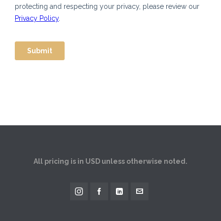
All pricing is in USD unless otherwise noted.