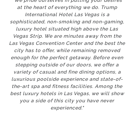
"We pride ourselves in putting your desires
at the heart of everything we do. Trump
International Hotel Las Vegas is a
sophisticated, non-smoking and non-gaming,
luxury hotel situated high above the Las
Vegas Strip. We are minutes away from the
Las Vegas Convention Center and the best the
city has to offer, while remaining removed
enough for the perfect getaway. Before even
stepping outside of our doors, we offer a
variety of casual and fine dining options, a
luxurious poolside experience and state-of-
the-art spa and fitness facilities. Among the
best luxury hotels in Las Vegas, we will show
you a side of this city you have never
experienced."