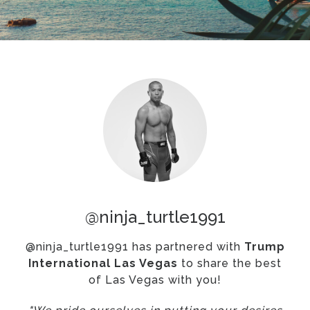
@ninja_turtle1991
@ninja_turtle1991 has partnered with
Trump
International Las Vegas
to share the best
of Las Vegas with you!