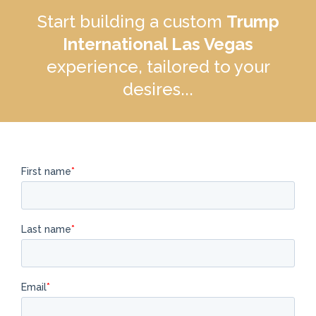
Start building a custom
Trump
International Las Vegas
experience, tailored to your
desires...