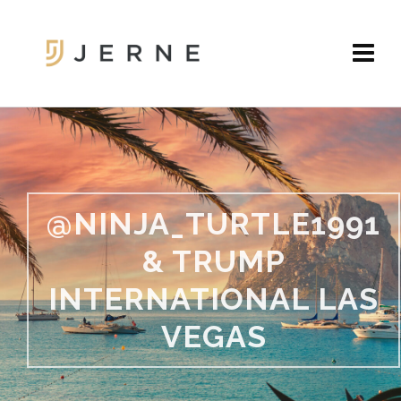
@NINJA_TURTLE1991
& TRUMP
INTERNATIONAL LAS
VEGAS