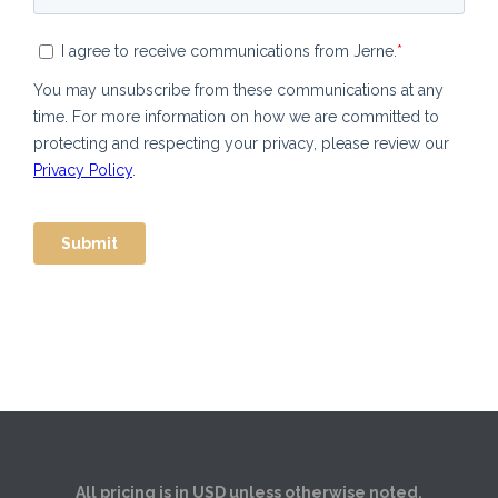
All pricing is in USD unless otherwise noted.