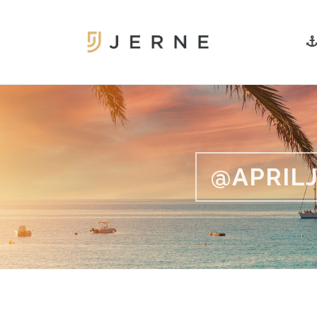
@APRILJ