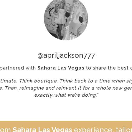
@apriljackson777
 partnered with
Sahara Las Vegas
to share the best 
ntimate. Think boutique. Think back to a time when sty
. Then, reimagine and reinvent it for a whole new gen
exactly what we’re doing."
stom
Sahara Las Vegas
experience, tailor