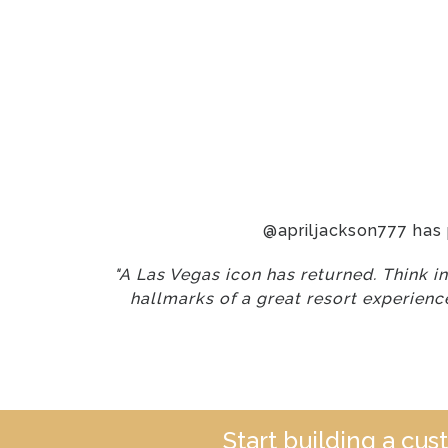
@apriljackson777 has
"A Las Vegas icon has returned. Think i
hallmarks of a great resort experience
Start building a cu