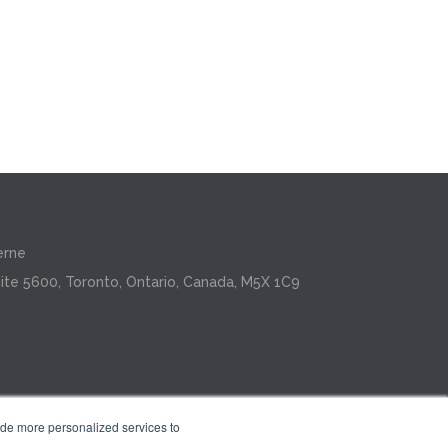
erne
ite 5600, Toronto, Ontario, Canada, M5X 1C9
ide more personalized services to
.