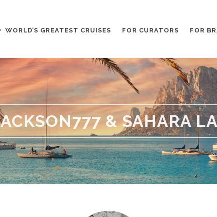
WORLD’S GREATEST CRUISES
FOR CURATORS
FOR B
ACKSON777 & SAHARA L