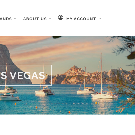
RANDS
ABOUT US
MY ACCOUNT
AS VEGAS