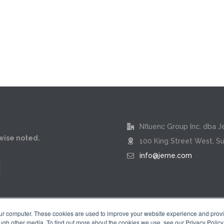
Nfluenc Group Inc. dba J
rwise noted.
100 King Street West, Su
info@jerne.com
our computer. These cookies are used to improve your website experience and prov
ugh other media. To find out more about the cookies we use, see our Privacy Policy