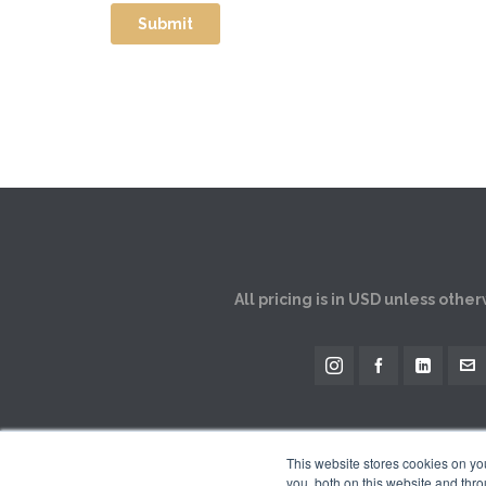
All pricing is in USD unless othe
This website stores cookies on y
you, both on this website and thro