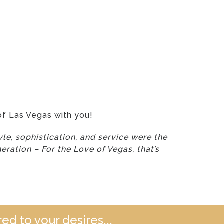
of Las Vegas with you!
le, sophistication, and service were the
eration – For the Love of Vegas, that’s
ed to your desires...