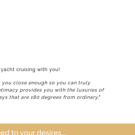
yacht cruising with you!
gs you close enough so you can truly
ntimacy provides you with the luxuries of
ays that are 180 degrees from ordinary.
"
ed to your desires...