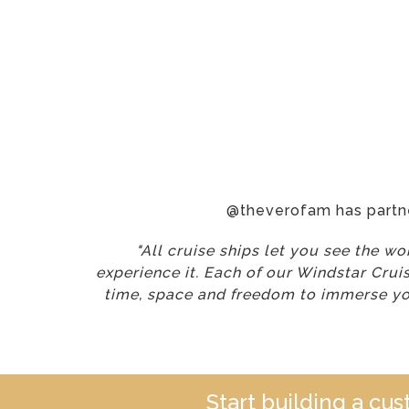
@theverofam has partn
"All cruise ships let you see the w
experience it. Each of our Windstar Crui
time, space and freedom to immerse you
Start building a cu