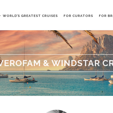
WORLD’S GREATEST CRUISES
FOR CURATORS
FOR B
VEROFAM & WINDSTAR CR