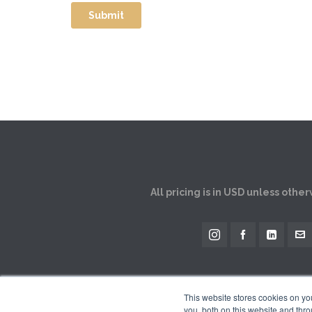
All pricing is in USD unless othe
This website stores cookies on y
you, both on this website and thro