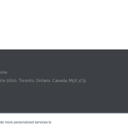
erne
ite 5600, Toronto, Ontario, Canada, M5X 1C9
ide more personalized services to
.