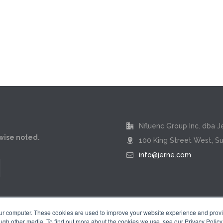
Nfluenc Group Inc. dba J
rwise noted.
100 King Street West, Su
info@jerne.com
our computer. These cookies are used to improve your website experience and prov
ugh other media. To find out more about the cookies we use, see our Privacy Policy