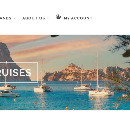
RANDS
ABOUT US
MY ACCOUNT
UISES