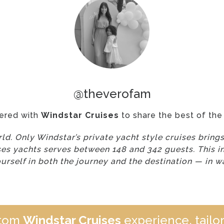
@theverofam
ered with
Windstar Cruises
to share the best of the 
orld. Only Windstar’s private yacht style cruises brin
ses yachts serves between 148 and 342 guests. This i
rself in both the journey and the destination — in w
stom
Windstar Cruises
experience, tailor