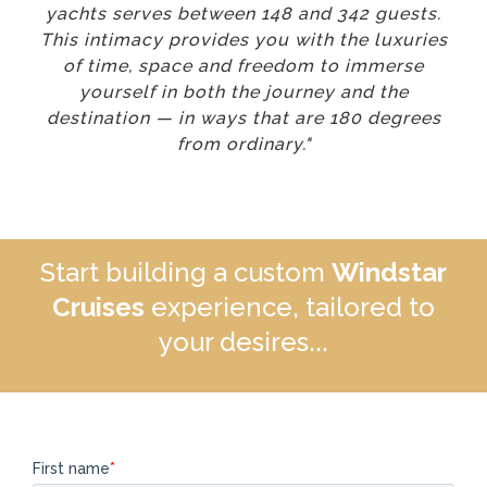
yachts serves between 148 and 342 guests.
This intimacy provides you with the luxuries
of time, space and freedom to immerse
yourself in both the journey and the
destination — in ways that are 180 degrees
from ordinary."
Start building a custom
Windstar
Cruises
experience, tailored to
your desires...