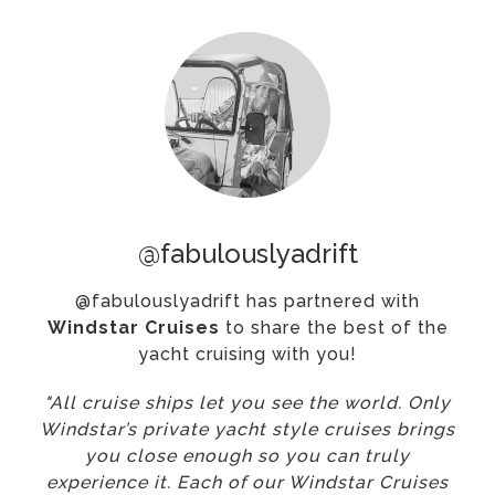
@fabulouslyadrift
@fabulouslyadrift has partnered with
Windstar Cruises
to share the best of the
yacht cruising with you!
"All cruise ships let you see the world. Only
Windstar’s private yacht style cruises brings
you close enough so you can truly
experience it. Each of our Windstar Cruises