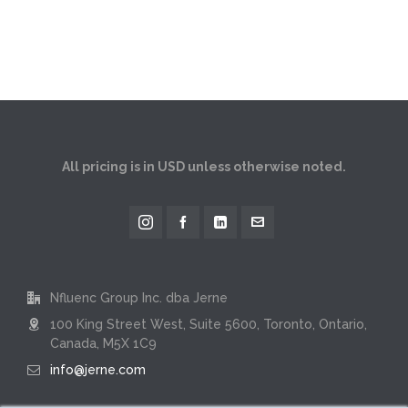
All pricing is in USD unless otherwise noted.
Nfluenc Group Inc. dba Jerne
100 King Street West, Suite 5600, Toronto, Ontario,
Canada, M5X 1C9
info@jerne.com