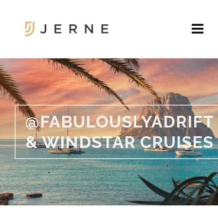
@FABULOUSLYADRIFT
& WINDSTAR CRUISES