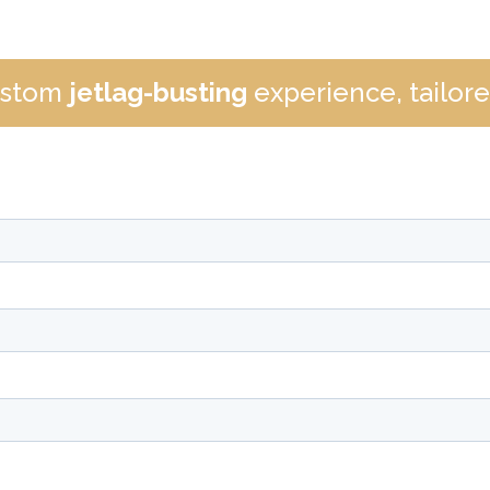
custom
jetlag-busting
experience, tailored