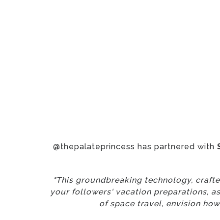
@thepalateprincess has partnered with
"This groundbreaking technology, crafted
your followers' vacation preparations, a
of space travel, envision how