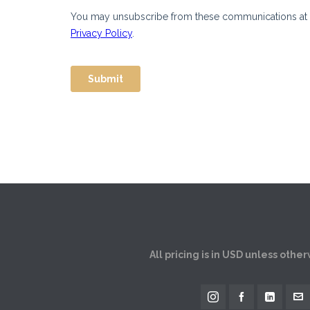
All pricing is in USD unless othe