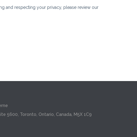
erne
ite 5600, Toronto, Ontario, Canada, M5X 1C9