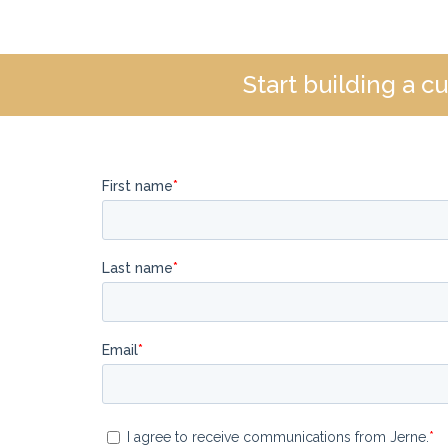
Start building a 