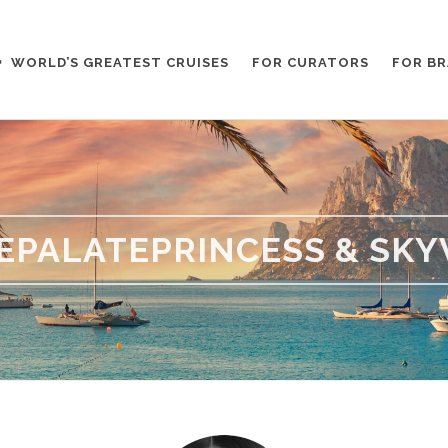
WORLD’S GREATEST CRUISES
FOR CURATORS
FOR B
EPALATEPRINCESS & SKY