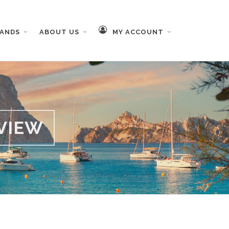
RANDS
ABOUT US
MY ACCOUNT
VIEW