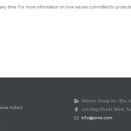
Nfluenc Group Inc. dba J
rwise noted.
100 King Street West, Su
info@jerne.com