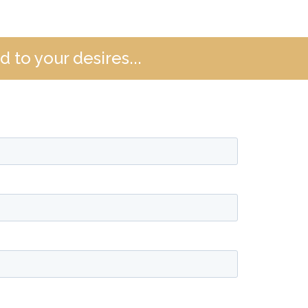
 to your desires...