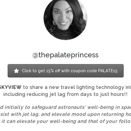
@thepalateprincess
Click to get 15% off with coupon code PALATE15
SKYVIEW
to share a new travel lighting technology in
including reducing jet lag from days to just hours!!
 initially to safeguard astronauts' well-being in sp
ssist with jet lag, and elevate mood upon returning ho
 it can elevate your well-being and that of your follo