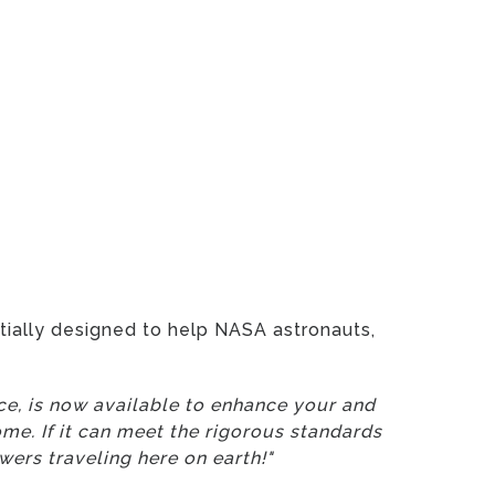
itially designed to help NASA astronauts,
ace, is now available to enhance your and
me. If it can meet the rigorous standards
wers traveling here on earth!"