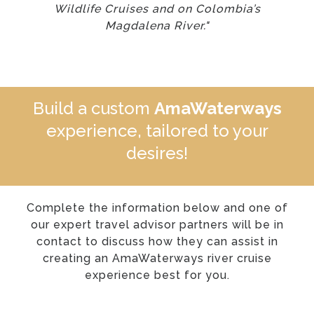
Wildlife Cruises and on Colombia’s
Magdalena River."
Build a custom
AmaWaterways
experience, tailored to your
desires!
Complete the information below and one of
our expert travel advisor partners will be in
contact to discuss how they can assist in
creating an AmaWaterways river cruise
experience best for you.