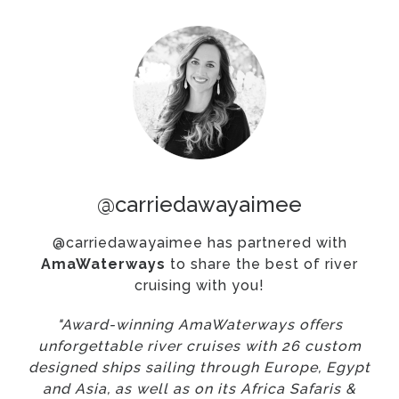
@carriedawayaimee
@carriedawayaimee has partnered with
AmaWaterways
to share the best of river
cruising with you!
"Award-winning AmaWaterways offers
unforgettable river cruises with 26 custom
designed ships sailing through Europe, Egypt
and Asia, as well as on its Africa Safaris &