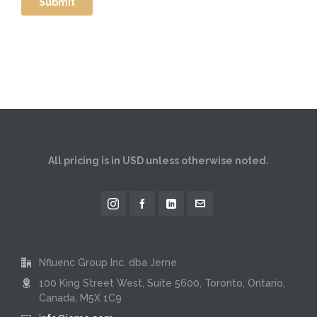
All pricing is in USD unless otherwise noted.
Nfluenc Group Inc. dba Jerne
100 King Street West, Suite 5600, Toronto, Ontario,
Canada, M5X 1C9