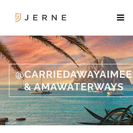
@CARRIEDAWAYAIMEE
& AMAWATERWAYS