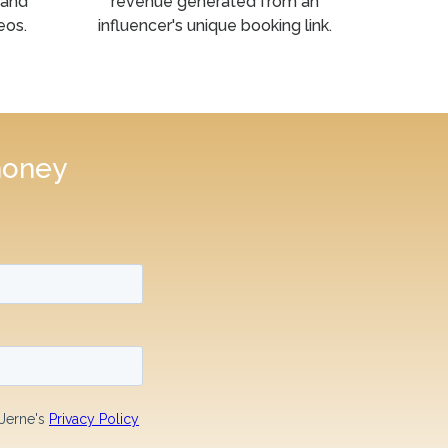
 and
revenue generated from an
eos.
influencer's unique booking link.
money