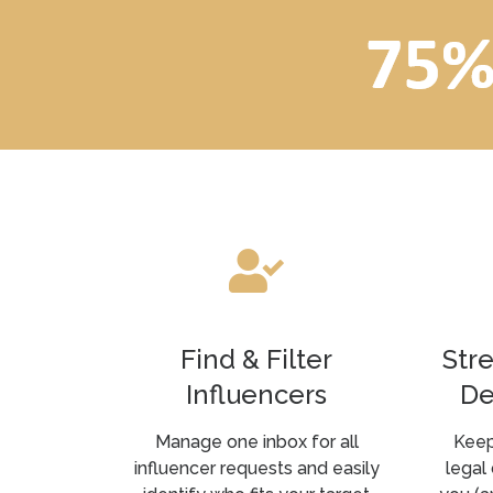
Find & Filter
Str
Influencers
De
Manage one inbox for all
Keep
influencer requests and easily
legal 