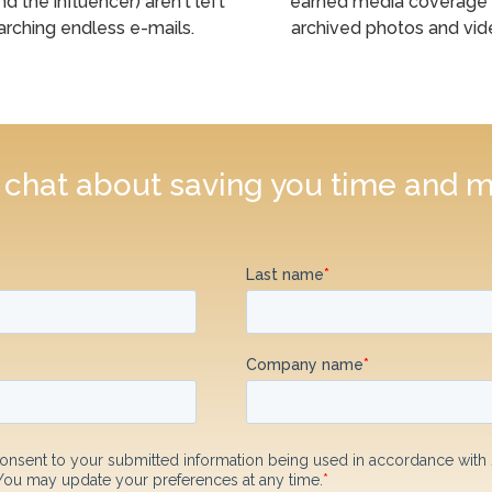
nd the influencer) aren't left
earned media coverage
arching endless e-mails.
archived photos and vid
s chat about saving you time and 