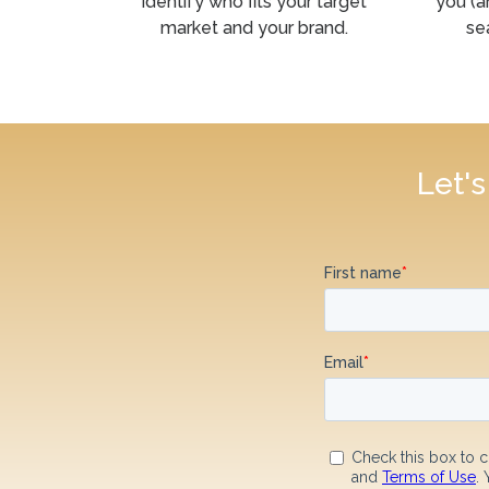
identify who fits your target
you (a
market and your brand.
se
Let'