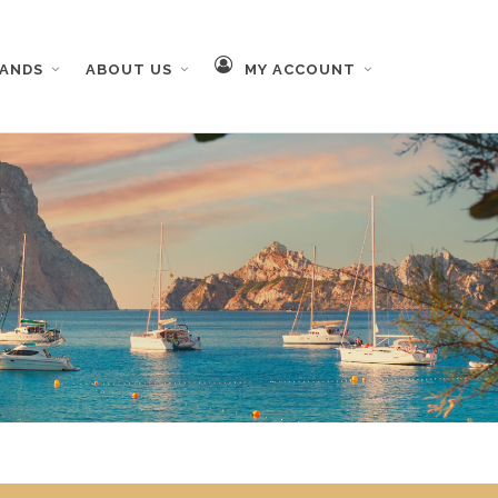
RANDS
ABOUT US
MY ACCOUNT