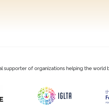
ial supporter of organizations helping the world