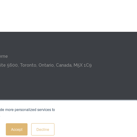
erne
ite 5600, Toronto, Ontario, Canada, M5X 1C9
ide more personalized services to
.
Inc.
Accept
Decline