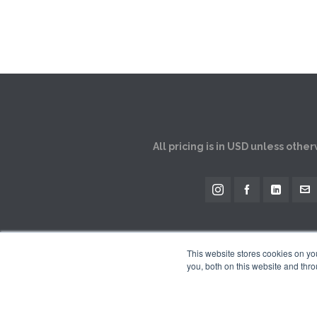
All pricing is in USD unless othe
This website stores cookies on y
you, both on this website and thro
The