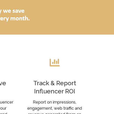
ve
Track & Report
Influencer ROI
luencer
Report on impressions,
your
engagement, web traffic and