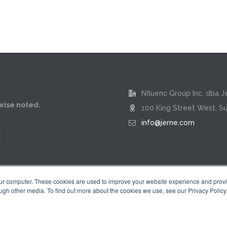
Nfluenc Group Inc. dba J
rwise noted.
100 King Street West, Su
info@jerne.com
our computer. These cookies are used to improve your website experience and prov
ugh other media. To find out more about the cookies we use, see our Privacy Policy
Privacy Policy
|
Terms of Use
 "Jerne" name and badge design are registered trademarks of Nfluenc Group 
© 2026 by Nfluenc Group Inc. dba Jerne