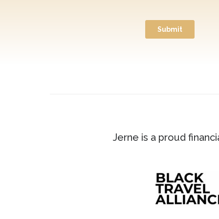
Jerne is a proud financ