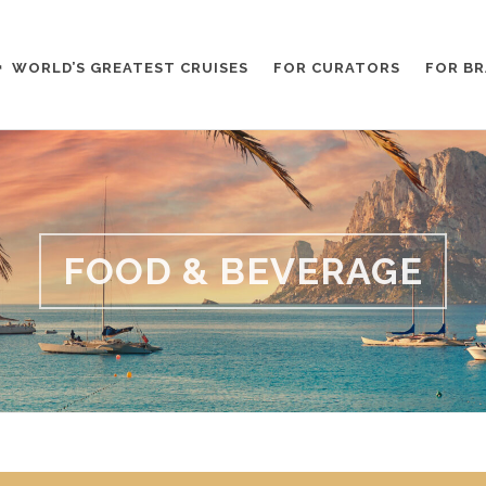
WORLD’S GREATEST CRUISES
FOR CURATORS
FOR B
FOOD & BEVERAGE