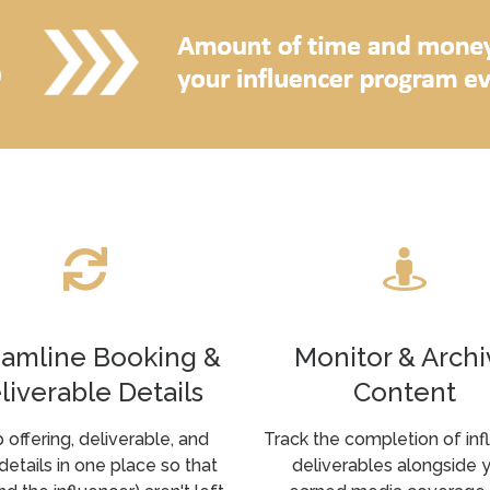
eamline Booking &
Monitor & Archi
liverable Details
Content
 offering, deliverable, and
Track the completion of inf
details in one place so that
deliverables alongside 