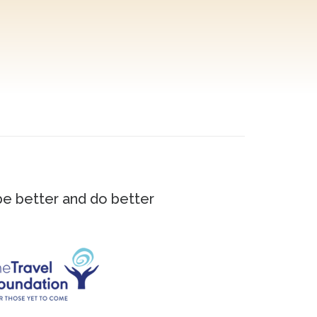
 be better and do better