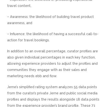
travel content,
– Awareness: the likelihood of building travel product
awareness, and
– Influence: the likelihood of having a successful call-to-
action for travel bookings.
In addition to an overall percentage, curator profiles are
also given individual percentages in each key function,
allowing experience providers to adjust the profiles and
communities they engage with as their sales and
marketing needs ebb and flow.
Jerne’s simplified rating system analyzes 55 data points
from the curator’s private Jerne and public social media
profiles and displays the results alongside 18 data points
from the experience provider’s brand profile. These 73