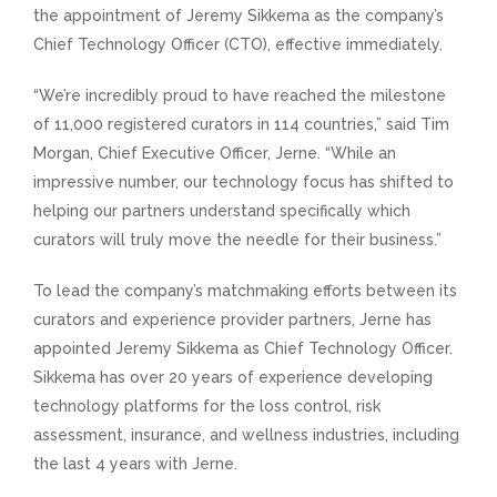
the appointment of Jeremy Sikkema as the company’s
Chief Technology Officer (CTO), effective immediately.
“We’re incredibly proud to have reached the milestone
of 11,000 registered curators in 114 countries,” said Tim
Morgan, Chief Executive Officer, Jerne. “While an
impressive number, our technology focus has shifted to
helping our partners understand specifically which
curators will truly move the needle for their business.”
To lead the company’s matchmaking efforts between its
curators and experience provider partners, Jerne has
appointed Jeremy Sikkema as Chief Technology Officer.
Sikkema has over 20 years of experience developing
technology platforms for the loss control, risk
assessment, insurance, and wellness industries, including
the last 4 years with Jerne.