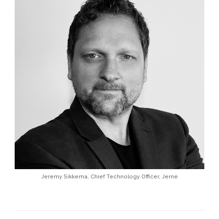
Jeremy Sikkema, Chief Technology Officer, Jerne