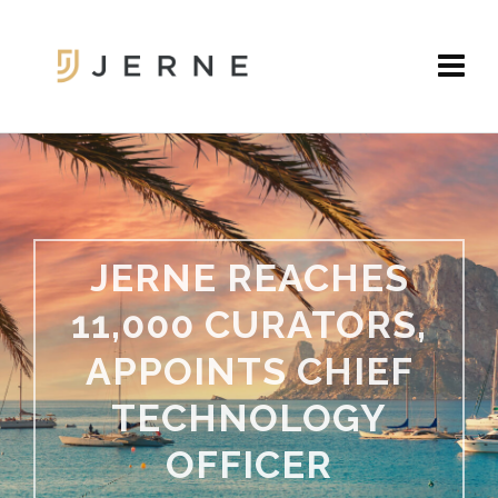
JERNE REACHES
11,000 CURATORS,
APPOINTS CHIEF
TECHNOLOGY
OFFICER