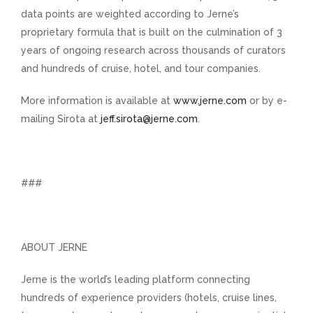
data points are weighted according to Jerne’s
proprietary formula that is built on the culmination of 3
years of ongoing research across thousands of curators
and hundreds of cruise, hotel, and tour companies.
More information is available at
www.jerne.com
or by e-
mailing Sirota at
jeff.sirota@jerne.com
.
###
ABOUT JERNE
Jerne is the world’s leading platform connecting
hundreds of experience providers (hotels, cruise lines,