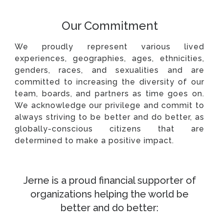
Our Commitment
We proudly represent various lived
experiences, geographies, ages, ethnicities,
genders, races, and sexualities and are
committed to increasing the diversity of our
team, boards, and partners as time goes on.
We acknowledge our privilege and commit to
always striving to be better and do better, as
globally-conscious citizens that are
determined to make a positive impact.
Jerne is a proud financial supporter of
organizations helping the world be
better and do better: