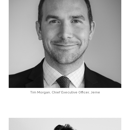
Tim Morgan, Chief Executive Officer, Jerne