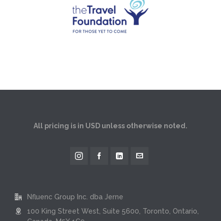
All pricing is in USD unless otherwise noted.
Nfluenc Group Inc. dba Jerne
100 King Street West, Suite 5600, Toronto, Ontario,