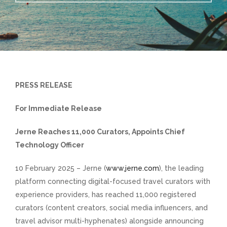
PRESS RELEASE
For Immediate Release
Jerne Reaches 11,000 Curators, Appoints Chief
Technology Officer
10 February 2025 – Jerne (
www.jerne.com
), the leading
platform connecting digital-focused travel curators with
experience providers, has reached 11,000 registered
curators (content creators, social media influencers, and
travel advisor multi-hyphenates) alongside announcing