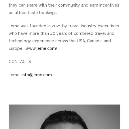
they can share with their community and earn incentives
on attributable bookings.
Jerne was founded in 2021 by travel industry executives
who have more than 40 years of combined travel and
technology experience across the USA, Canada, and
Europe. (
www.jerne.com
)
CONTACTS:
Jerne,
info@jerne.com