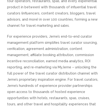
tour operators, restaurants, spas, and every experiential
product in between) with thousands of influential travel
curators (influencers, content creators, bloggers, travel
advisors, and more) in over 100 countries, forming a new
channel for travel marketing and sales.
For experience providers, Jerne’s end-to-end curator
management platform simplifies travel curator sourcing,
verification, agreement administration, content
management, affiliate booking attribution, commission
incentive reconciliation, earned media analytics, ROI
reporting, and re-marketing via MyJerne – unlocking the
full power of the travel curator distribution channel with
Jerne’s proprietary inspiration engine. For travel curators,
Jerne’s hundreds of experience provider partnerships
open access to thousands of hosted experience
opportunities with hotels, restaurants, spas, cruises,
tours, and other travel and hospitality experiences that