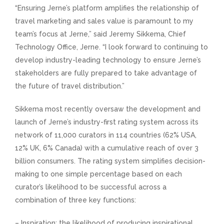
“Ensuring Jerne’s platform amplifies the relationship of
travel marketing and sales value is paramount to my
team’s focus at Jerne,” said Jeremy Sikkema, Chief
Technology Office, Jerne. “I look forward to continuing to
develop industry-leading technology to ensure Jerne’s
stakeholders are fully prepared to take advantage of
the future of travel distribution.”
Sikkema most recently oversaw the development and
launch of Jerne’s industry-first rating system across its
network of 11,000 curators in 114 countries (62% USA,
12% UK, 6% Canada) with a cumulative reach of over 3
billion consumers. The rating system simplifies decision-
making to one simple percentage based on each
curator’s likelihood to be successful across a
combination of three key functions:
– Inspiration: the likelihood of producing inspirational