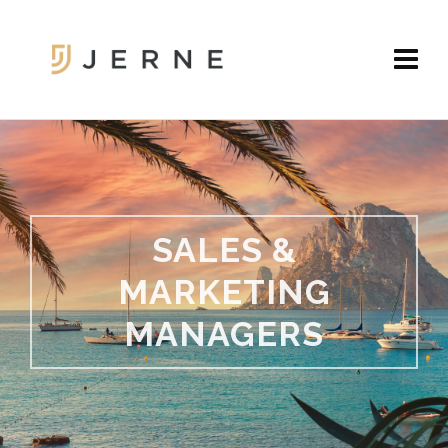
SALES &
MARKETING
MANAGERS