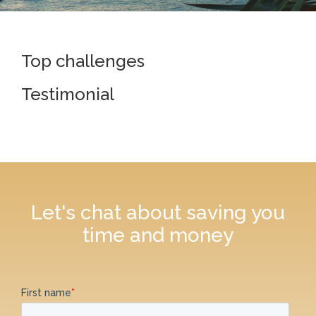
Top challenges
Testimonial
Let's chat about saving you
time and money