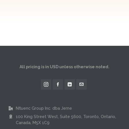
All pricing is in USD unless otherwise noted.
Nfluenc Group Inc. dba Jerne
100 King Street West, Suite 5600, Toronto, Ontario,
Canada, M5X 1C9