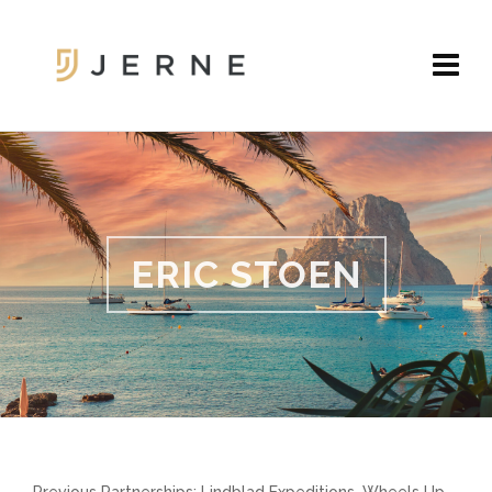
ERIC STOEN