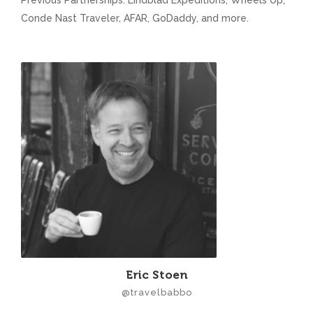
Previous Partnerships: Lindblad Expeditions, Wheels Up,
Conde Nast Traveler, AFAR, GoDaddy, and more.
Eric Stoen
@travelbabbo