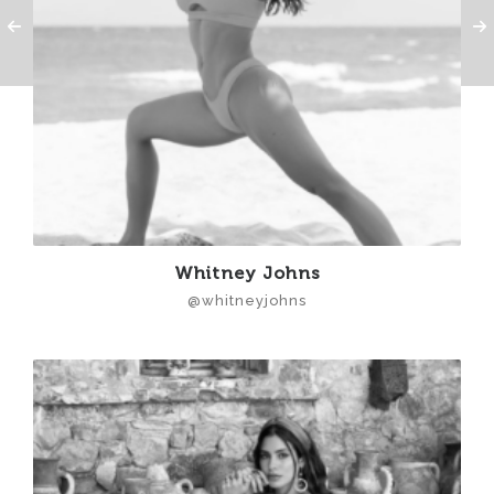
Whitney Johns
@whitneyjohns