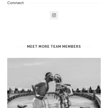
Connect
MEET MORE TEAM MEMBERS