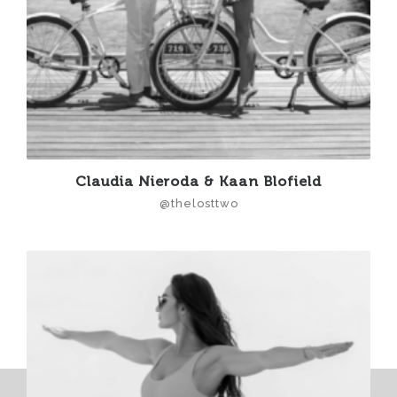
Claudia Nieroda & Kaan Blofield
@thelosttwo