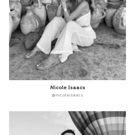
Nicole Isaacs
@nicoleisaacs