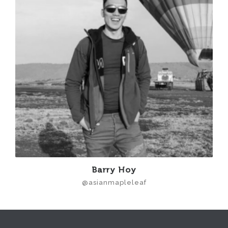
Barry Hoy
@asianmapleleaf