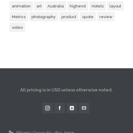
animation
art
Australia
highend
Hotels
layout
Metrics
photography
product
quote
review
video
All pricing is in USD unless otherwise noted.
Nfluenc Group Inc. dba Jerne