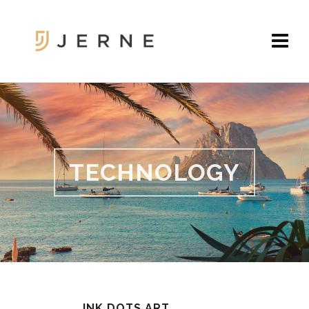
TECHNOLOGY
INK DOTS ART