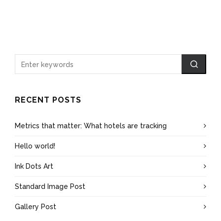
RECENT POSTS
Metrics that matter: What hotels are tracking
Hello world!
Ink Dots Art
Standard Image Post
Gallery Post