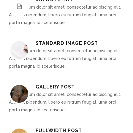
Lorem ipsum dolor sit amet, consectetur adipiscing elit.
Aliquam bibendum, libero eu rutrum feugiat, urna orci
porta magna, id scelerisque...
STANDARD IMAGE POST
Lorem ipsum dolor sit amet, consectetur adipiscing elit.
Aliquam bibendum, libero eu rutrum feugiat, urna orci
porta magna, id scelerisque...
GALLERY POST
Lorem ipsum dolor sit amet, consectetur adipiscing elit.
Aliquam bibendum, libero eu rutrum feugiat, urna orci
porta magna, id scelerisque...
FULLWIDTH POST