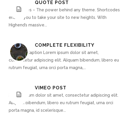
QUOTE POST
Shortcodes – The power behind any theme. Shortcodes
enable you to take your site to new heights. With
Highend’s massive...
COMPLETE FLEXIBILITY
Optional Caption Lorem ipsum dolor sit amet,
consectetur adipiscing elit. Aliquam bibendum, libero eu
rutrum feugiat, urna orci porta magna,...
VIMEO POST
Lorem ipsum dolor sit amet, consectetur adipiscing elit.
Aliquam bibendum, libero eu rutrum feugiat, urna orci
porta magna, id scelerisque...