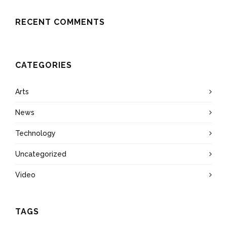
RECENT COMMENTS
CATEGORIES
Arts
News
Technology
Uncategorized
Video
TAGS