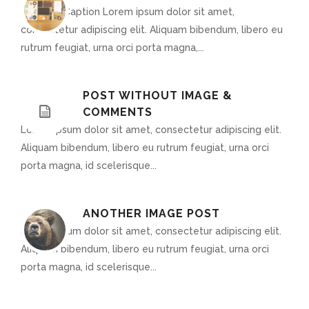
Optional Caption Lorem ipsum dolor sit amet,
consectetur adipiscing elit. Aliquam bibendum, libero eu
rutrum feugiat, urna orci porta magna,...
POST WITHOUT IMAGE &
COMMENTS
Lorem ipsum dolor sit amet, consectetur adipiscing elit.
Aliquam bibendum, libero eu rutrum feugiat, urna orci
porta magna, id scelerisque...
ANOTHER IMAGE POST
Lorem ipsum dolor sit amet, consectetur adipiscing elit.
Aliquam bibendum, libero eu rutrum feugiat, urna orci
porta magna, id scelerisque...