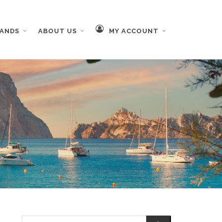
RANDS
ABOUT US
MY ACCOUNT