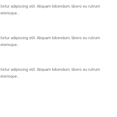
etur adipiscing elit. Aliquam bibendum, libero eu rutrum
elerisque...
etur adipiscing elit. Aliquam bibendum, libero eu rutrum
elerisque...
etur adipiscing elit. Aliquam bibendum, libero eu rutrum
elerisque...