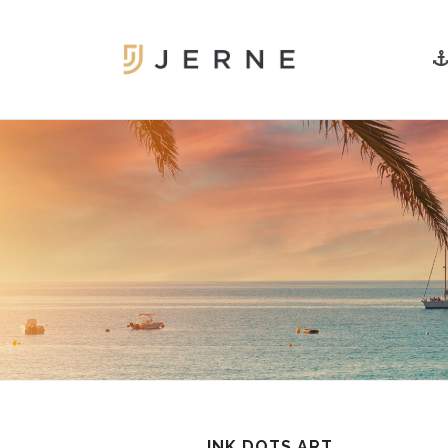
INK DOTS ART