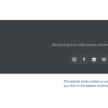
All pricing is in USD unless othe
This website stores cookies on y
you, both on this website and thro
The