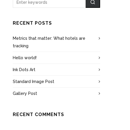
RECENT POSTS
Metrics that matter: What hotels are
tracking
Hello world!
Ink Dots Art
Standard Image Post
Gallery Post
RECENT COMMENTS