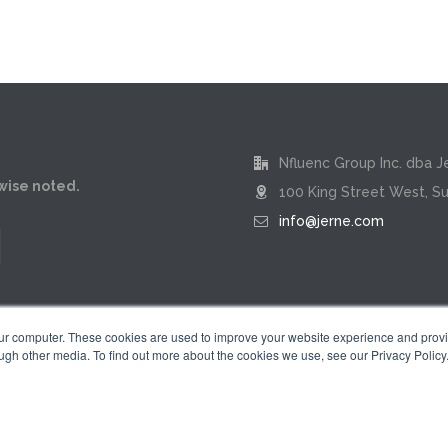
Nfluenc Group Inc. dba J
rwise noted.
100 King Street West, Su
info@jerne.com
our computer. These cookies are used to improve your website experience and prov
ugh other media. To find out more about the cookies we use, see our Privacy Policy
Privacy Policy
|
Terms of Use
 "Jerne" name and badge design are registered trademarks of Nfluenc Group 
© 2026 by Nfluenc Group Inc. dba Jerne