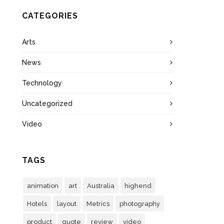
CATEGORIES
Arts
News
Technology
Uncategorized
Video
TAGS
animation
art
Australia
highend
Hotels
layout
Metrics
photography
product
quote
review
video