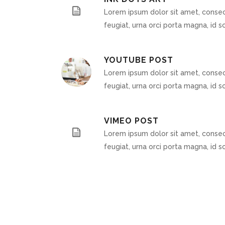
Lorem ipsum dolor sit amet, consect
feugiat, urna orci porta magna, id sc
YOUTUBE POST
Lorem ipsum dolor sit amet, consect
feugiat, urna orci porta magna, id sc
VIMEO POST
Lorem ipsum dolor sit amet, consect
feugiat, urna orci porta magna, id sc