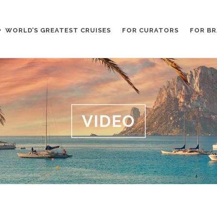
WORLD’S GREATEST CRUISES
FOR CURATORS
FOR B
VIDEO