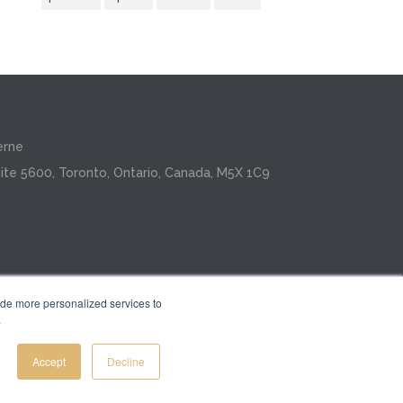
erne
ite 5600, Toronto, Ontario, Canada, M5X 1C9
ide more personalized services to
.
Inc.
Accept
Decline