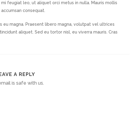
mi feugiat leo, ut aliquet orci metus in nulla. Mauris mollis
u accumsan consequat.
lis eu magna. Praesent libero magna, volutpat vel ultrices
incidunt aliquet. Sed eu tortor nisl, eu viverra mauris. Cras
EAVE A REPLY
mail is safe with us.