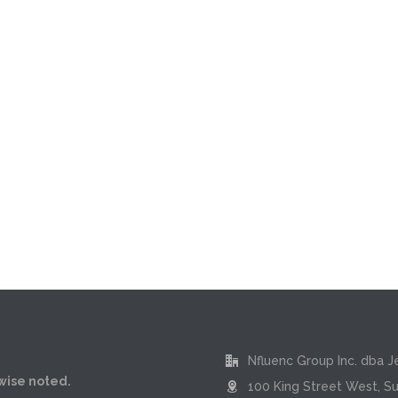
Nfluenc Group Inc. dba J
rwise noted.
100 King Street West, Su