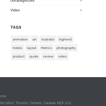
Uncategorized
Video
TAGS
animation
art
Australia
highend
Hotels
layout
Metrics
photography
product
quote
review
video
erne
ite 5600, Toronto, Ontario, Canada, M5X 1C9