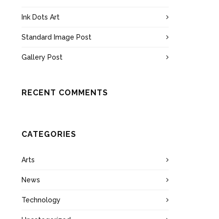
Ink Dots Art
Standard Image Post
Gallery Post
RECENT COMMENTS
CATEGORIES
Arts
News
Technology