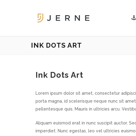
INK DOTS ART
Ink Dots Art
Lorem ipsum dolor sit amet, consectetur adipiscin
porta magna, id scelerisque neque nunc sit amet
pellentesque quis. Mauris in ultricies arcu. Vestib
Aliquam euismod erat in nunc suscipit auctor. Sed
imperdiet. Nunc egestas, leo vel ultricies euism