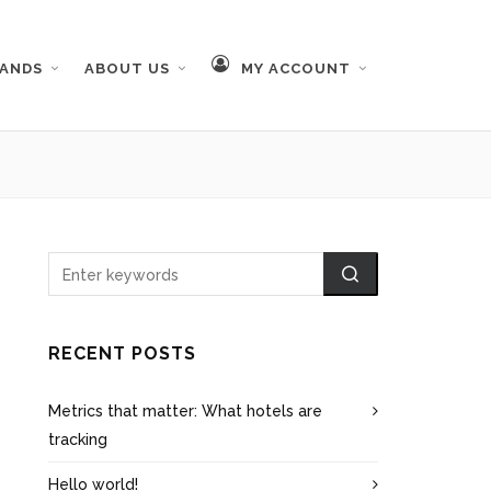
RANDS
ABOUT US
MY ACCOUNT
RECENT POSTS
Metrics that matter: What hotels are
tracking
Hello world!