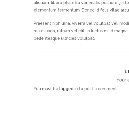
aliquam, libero pharetra venenatis posuere, justo 
elementum fermentum. Donec id felis vitae arc
Praesent nibh urna, viverra vel volutpat vel, mol
malesuada, rutrum vel elit. In luctus mi id magna t
pellentesque ultricies volutpat.
L
Your e
You must be
logged in
to post a comment.