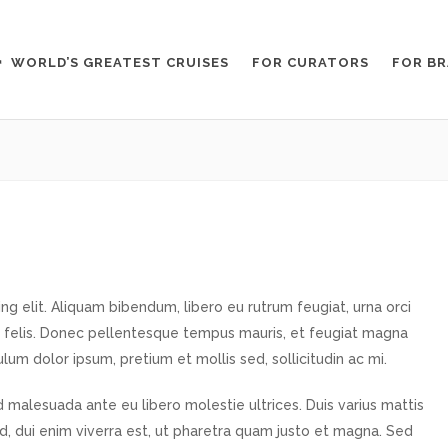
WORLD’S GREATEST CRUISES
FOR CURATORS
FOR B
g elit. Aliquam bibendum, libero eu rutrum feugiat, urna orci
 felis. Donec pellentesque tempus mauris, et feugiat magna
ulum dolor ipsum, pretium et mollis sed, sollicitudin ac mi.
 malesuada ante eu libero molestie ultrices. Duis varius mattis
od, dui enim viverra est, ut pharetra quam justo et magna. Sed