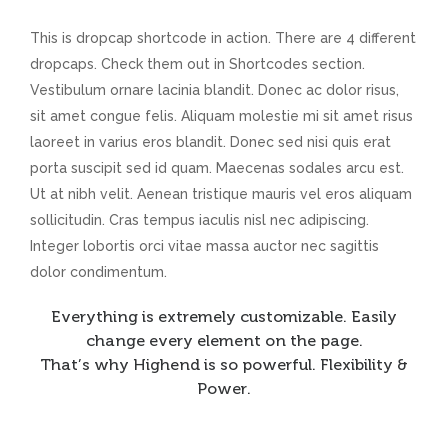
This is dropcap shortcode in action. There are 4 different
dropcaps. Check them out in Shortcodes section.
Vestibulum ornare lacinia blandit. Donec ac dolor risus,
sit amet congue felis. Aliquam molestie mi sit amet risus
laoreet in varius eros blandit. Donec sed nisi quis erat
porta suscipit sed id quam. Maecenas sodales arcu est.
Ut at nibh velit. Aenean tristique mauris vel eros aliquam
sollicitudin. Cras tempus iaculis nisl nec adipiscing.
Integer lobortis orci vitae massa auctor nec sagittis
dolor condimentum.
Everything is extremely customizable. Easily
change every element on the page.
That’s why Highend is so powerful. Flexibility &
Power.