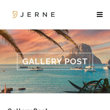
GALLERY POST