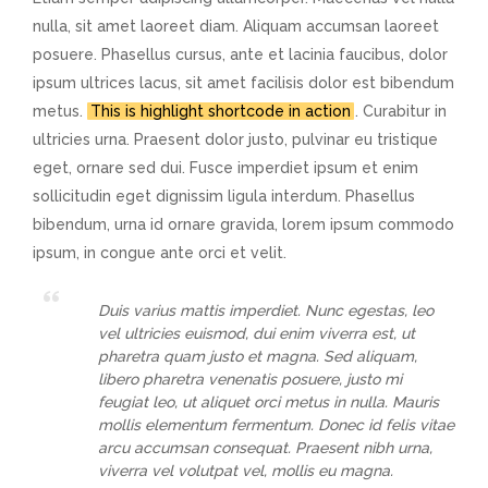
nulla, sit amet laoreet diam. Aliquam accumsan laoreet
posuere. Phasellus cursus, ante et lacinia faucibus, dolor
ipsum ultrices lacus, sit amet facilisis dolor est bibendum
metus.
This is highlight shortcode in action
. Curabitur in
ultricies urna. Praesent dolor justo, pulvinar eu tristique
eget, ornare sed dui. Fusce imperdiet ipsum et enim
sollicitudin eget dignissim ligula interdum. Phasellus
bibendum, urna id ornare gravida, lorem ipsum commodo
ipsum, in congue ante orci et velit.
Duis varius mattis imperdiet. Nunc egestas, leo
vel ultricies euismod, dui enim viverra est, ut
pharetra quam justo et magna. Sed aliquam,
libero pharetra venenatis posuere, justo mi
feugiat leo, ut aliquet orci metus in nulla. Mauris
mollis elementum fermentum. Donec id felis vitae
arcu accumsan consequat. Praesent nibh urna,
viverra vel volutpat vel, mollis eu magna.