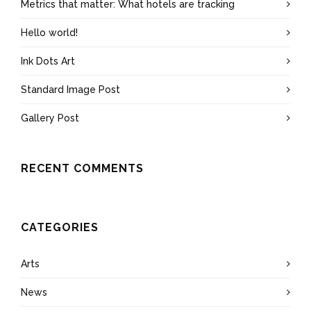
Metrics that matter: What hotels are tracking
Hello world!
Ink Dots Art
Standard Image Post
Gallery Post
RECENT COMMENTS
CATEGORIES
Arts
News