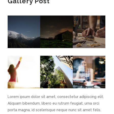
Gallery Post
Lorem ipsum dolor sit amet, consectetur adipiscing elit.
Aliquam bibendum, libero eu rutrum feugiat, urna orci
porta magna, id scelerisque neque nunc sit amet felis.