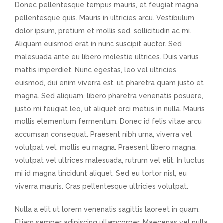
Donec pellentesque tempus mauris, et feugiat magna
pellentesque quis. Mauris in ultricies arcu. Vestibulum
dolor ipsum, pretium et mollis sed, sollicitudin ac mi.
Aliquam euismod erat in nunc suscipit auctor. Sed
malesuada ante eu libero molestie ultrices. Duis varius
mattis imperdiet. Nunc egestas, leo vel ultricies
euismod, dui enim viverra est, ut pharetra quam justo et
magna. Sed aliquam, libero pharetra venenatis posuere,
justo mi feugiat leo, ut aliquet orci metus in nulla. Mauris
mollis elementum fermentum. Donec id felis vitae arcu
accumsan consequat. Praesent nibh urna, viverra vel
volutpat vel, mollis eu magna. Praesent libero magna,
volutpat vel ultrices malesuada, rutrum vel elit. In luctus
mi id magna tincidunt aliquet. Sed eu tortor nisl, eu
viverra mauris. Cras pellentesque ultricies volutpat.
Nulla a elit ut lorem venenatis sagittis laoreet in quam.
Etiam semper adipiscing ullamcorper. Maecenas vel nulla