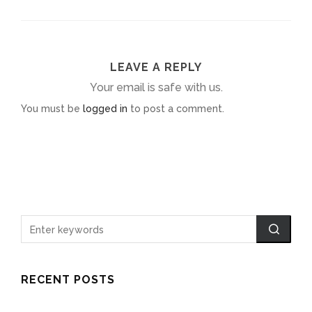
LEAVE A REPLY
Your email is safe with us.
You must be
logged in
to post a comment.
RECENT POSTS