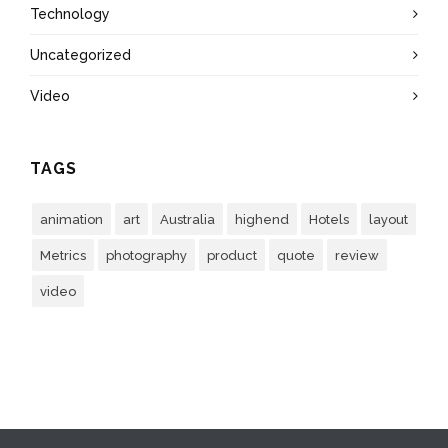
Technology
Uncategorized
Video
TAGS
animation
art
Australia
highend
Hotels
layout
Metrics
photography
product
quote
review
video