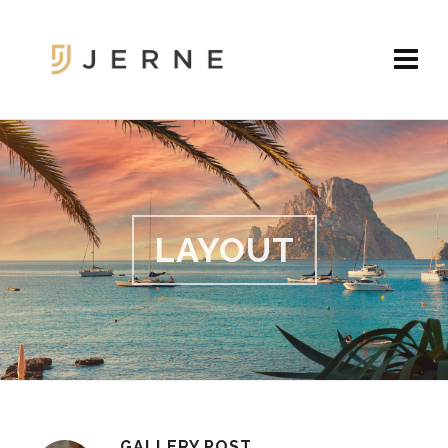
LAYOUT
GALLERY POST