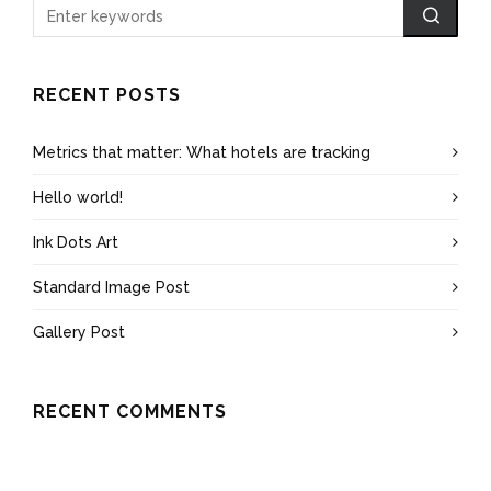
RECENT POSTS
Metrics that matter: What hotels are tracking
Hello world!
Ink Dots Art
Standard Image Post
Gallery Post
RECENT COMMENTS