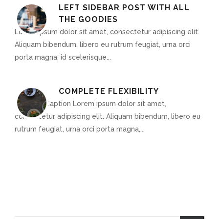
LEFT SIDEBAR POST WITH ALL
THE GOODIES
Lorem ipsum dolor sit amet, consectetur adipiscing elit.
Aliquam bibendum, libero eu rutrum feugiat, urna orci
porta magna, id scelerisque...
COMPLETE FLEXIBILITY
Optional Caption Lorem ipsum dolor sit amet,
consectetur adipiscing elit. Aliquam bibendum, libero eu
rutrum feugiat, urna orci porta magna,...