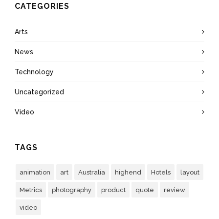
CATEGORIES
Arts
News
Technology
Uncategorized
Video
TAGS
animation
art
Australia
highend
Hotels
layout
Metrics
photography
product
quote
review
video