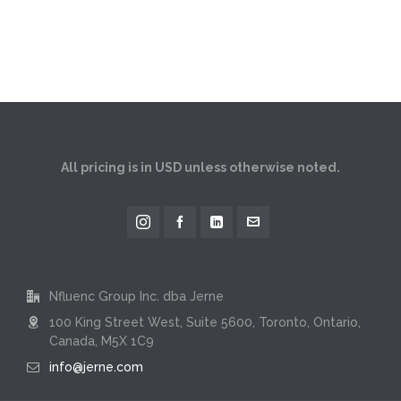
All pricing is in USD unless otherwise noted.
Nfluenc Group Inc. dba Jerne
100 King Street West, Suite 5600, Toronto, Ontario,
Canada, M5X 1C9
info@jerne.com