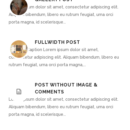
Lorem ipsum dolor sit amet, consectetur adipiscing elit.
Aliquam bibendum, libero eu rutrum feugiat, urna orci
porta magna, id scelerisque...
FULLWIDTH POST
Optional Caption Lorem ipsum dolor sit amet,
consectetur adipiscing elit. Aliquam bibendum, libero eu
rutrum feugiat, urna orci porta magna,...
POST WITHOUT IMAGE &
COMMENTS
Lorem ipsum dolor sit amet, consectetur adipiscing elit.
Aliquam bibendum, libero eu rutrum feugiat, urna orci
porta magna, id scelerisque...