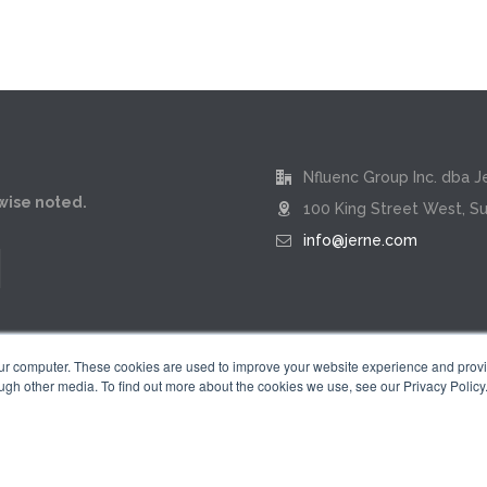
Nfluenc Group Inc. dba J
rwise noted.
100 King Street West, Su
info@jerne.com
our computer. These cookies are used to improve your website experience and prov
ugh other media. To find out more about the cookies we use, see our Privacy Policy
Privacy Policy
|
Terms of Use
 "Jerne" name and badge design are registered trademarks of Nfluenc Group 
© 2026 by Nfluenc Group Inc. dba Jerne