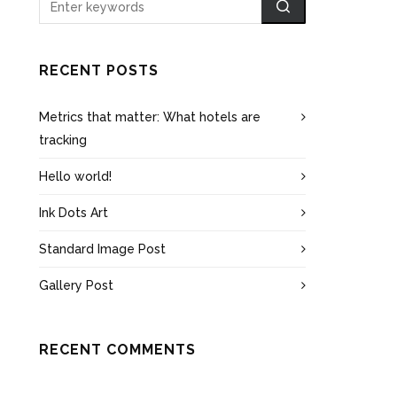
RECENT POSTS
Metrics that matter: What hotels are
tracking
Hello world!
Ink Dots Art
Standard Image Post
Gallery Post
RECENT COMMENTS