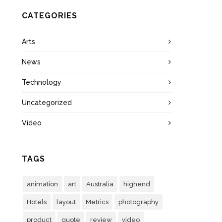
CATEGORIES
Arts
News
Technology
Uncategorized
Video
TAGS
animation
art
Australia
highend
Hotels
layout
Metrics
photography
product
quote
review
video