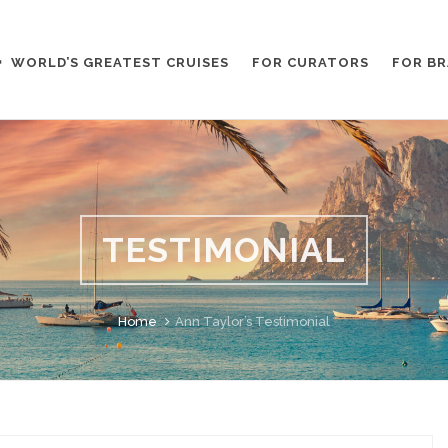
WORLD’S GREATEST CRUISES
FOR CURATORS
FOR B
TESTIMONIAL
Home
Ann Taylor’s Testimonial