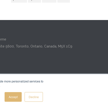
erne
ite 5600, Toronto, Ontario, Canada, M5X 1C9
ide more personalized services to
.
Inc.
Accept
Decline