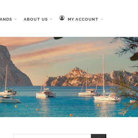
RANDS
ABOUT US
MY ACCOUNT