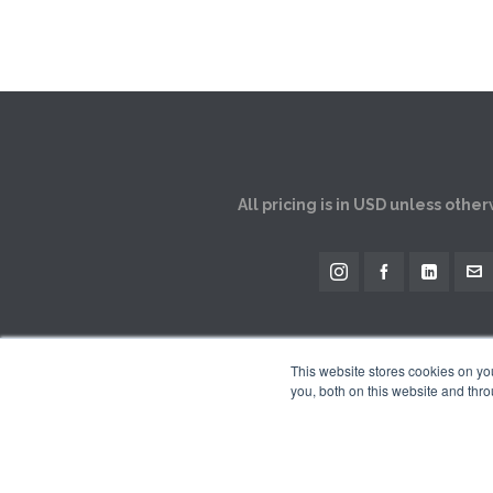
All pricing is in USD unless othe
This website stores cookies on y
you, both on this website and thro
The