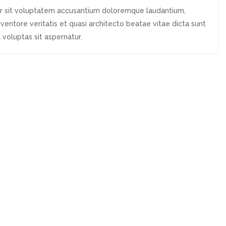
ror sit voluptatem accusantium doloremque laudantium,
ventore veritatis et quasi architecto beatae vitae dicta sunt
voluptas sit aspernatur.