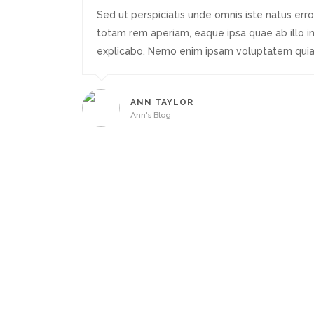
Sed ut perspiciatis unde omnis iste natus er
totam rem aperiam, eaque ipsa quae ab illo in
explicabo. Nemo enim ipsam voluptatem quia 
ANN TAYLOR
Ann's Blog