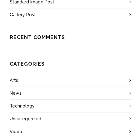
Standard Image Post
Gallery Post
RECENT COMMENTS
CATEGORIES
Arts
News
Technology
Uncategorized
Video