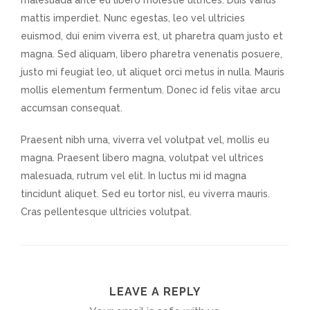
malesuada ante eu libero molestie ultrices. Duis varius
mattis imperdiet. Nunc egestas, leo vel ultricies
euismod, dui enim viverra est, ut pharetra quam justo et
magna. Sed aliquam, libero pharetra venenatis posuere,
justo mi feugiat leo, ut aliquet orci metus in nulla. Mauris
mollis elementum fermentum. Donec id felis vitae arcu
accumsan consequat.
Praesent nibh urna, viverra vel volutpat vel, mollis eu
magna. Praesent libero magna, volutpat vel ultrices
malesuada, rutrum vel elit. In luctus mi id magna
tincidunt aliquet. Sed eu tortor nisl, eu viverra mauris.
Cras pellentesque ultricies volutpat.
LEAVE A REPLY