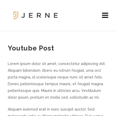
Youtube Post
Lorem ipsum dolor sit amet, consectetur adipiscing elit.
Aliquam bibendum, libero eu rutrum feugiat, urna orci
porta magna, id scelerisque neque nunc sit amet felis.
Donec pellentesque tempus mauris, et feugiat magna
pellentesque quis. Mauris in ultricies arcu. Vestibulum
dolor ipsum, pretium et mollis sed, sollicitudin ac mi.
Aliquam euismod erat in nunc suscipit auctor. Sed