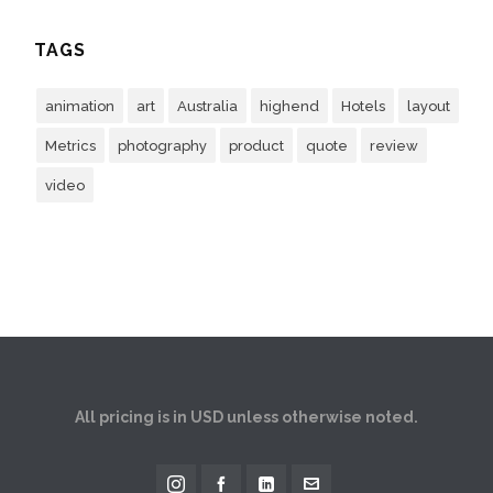
TAGS
animation
art
Australia
highend
Hotels
layout
Metrics
photography
product
quote
review
video
All pricing is in USD unless otherwise noted.