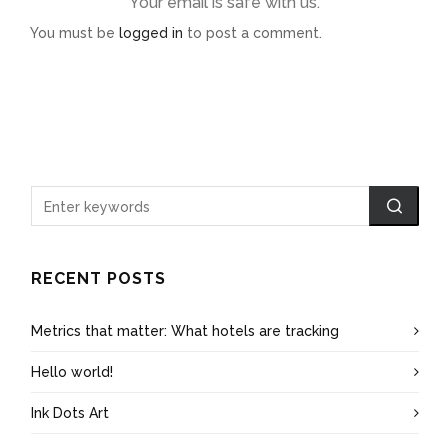
Your email is safe with us.
You must be
logged in
to post a comment.
RECENT POSTS
Metrics that matter: What hotels are tracking
Hello world!
Ink Dots Art